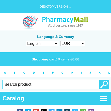
DESKTOP VERSION →
Language & Currency
Shopping cart:
0
items
€
0.00
A
B
C
D
E
F
G
H
I
J
K
L
Catalog