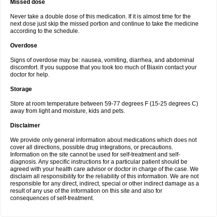
Missed dose
Never take a double dose of this medication. If it is almost time for the
next dose just skip the missed portion and continue to take the medicine
according to the schedule.
Overdose
Signs of overdose may be: nausea, vomiting, diarrhea, and abdominal
discomfort. If you suppose that you took too much of Biaxin contact your
doctor for help.
Storage
Store at room temperature between 59-77 degrees F (15-25 degrees C)
away from light and moisture, kids and pets.
Disclaimer
We provide only general information about medications which does not
cover all directions, possible drug integrations, or precautions.
Information on the site cannot be used for self-treatment and self-
diagnosis. Any specific instructions for a particular patient should be
agreed with your health care advisor or doctor in charge of the case. We
disclaim all responsibility for the reliability of this information. We are not
responsible for any direct, indirect, special or other indirect damage as a
result of any use of the information on this site and also for
consequences of self-treatment.