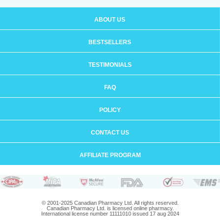
ABOUT US
BESTSELLERS
TESTIMONIALS
FAQ
POLICY
CONTACT US
AFFILIATE PROGRAM
© 2001-2025 Canadian Pharmacy Ltd. All rights reserved.
Canadian Pharmacy Ltd. is licensed online pharmacy.
International license number 11111010 issued 17 aug 2024