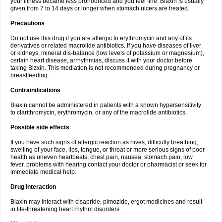
your illness became less pronounced and you feel fine. Biaxin is usually
given from 7 to 14 days or longer when stomach ulcers are treated.
Precautions
Do not use this drug if you are allergic to erythromycin and any of its
derivatives or related macrolide antibiotics. If you have diseases of liver
or kidneys, mineral dis-balance (low levels of potassium or magnesium),
certain heart disease, arrhythmias, discuss it with your doctor before
taking Bizxin. This mediation is not recommended during pregnancy or
breastfeeding.
Contraindications
Biaxin cannot be administered in patients with a known hypersensitivity
to clarithromycin, erythromycin, or any of the macrolide antibiotics.
Possible side effects
If you have such signs of allergic reaction as hives, difficulty breathing,
swelling of your face, lips, tongue, or throat or more serious signs of poor
health as uneven heartbeats, chest pain, nausea, stomach pain, low
fever, problems with hearing contact your doctor or pharmacist or seek for
immediate medical help.
Drug interaction
Biaxin may interact with cisapride, pimozide, ergot medicines and result
in life-threatening heart rhythm disorders.