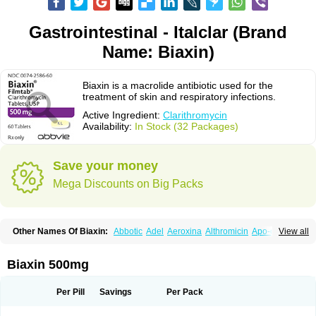
Gastrointestinal - Italclar (Brand
Name: Biaxin)
Biaxin is a macrolide antibiotic used for the
treatment of skin and respiratory infections.
Active Ingredient:
Clarithromycin
Availability:
In Stock (32 Packages)
Save your money
Mega Discounts on Big Packs
Other Names Of Biaxin:
Abbotic
Adel
Aeroxina
Althromicin
Apo-clarix
View all
Bacterfin
Biclar
Bicrolid
Binoclar
Biotclarcin
Bremon
Bremon unidia
Ciclinil
Cidoclar
Clabact
Clabel
Clacee
Clacina
Clacine
Clactirel
Clamycin
Clanil
Clar
Clarac
Claranta
Clarbact
Clarexid
Clari
Claribid
Biaxin 500mg
Claribiot
Claribiotic
Claricide
Claricin
Clarid
Claridar
Clarifast
Clariget
Clarihexal
Clarilind
Clarimac
Clarimax
Clarimed
Clarimycin
Claripen
Clariston
Claritab
Clarith
Clarithro
Clarithrobeta
Clarithromed
Per Pill
Savings
Per Pack
Clarithromycina
Clarithromycine
Clarithromycinum
Claritic
Claritrobac
Claritromicinã
Claritromix
Claritron
Claritrox
Claritt
Clariva
Clariwin