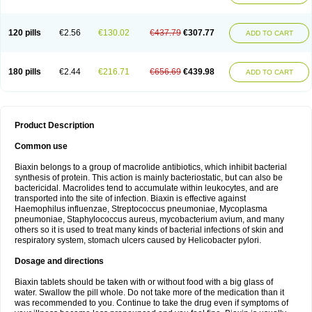
120 pills
€2.56
€130.02
€437.79
€307.77
ADD TO CART
180 pills
€2.44
€216.71
€656.69
€439.98
ADD TO CART
Product Description
Common use
Biaxin belongs to a group of macrolide antibiotics, which inhibit bacterial
synthesis of protein. This action is mainly bacteriostatic, but can also be
bactericidal. Macrolides tend to accumulate within leukocytes, and are
transported into the site of infection. Biaxin is effective against
Haemophilus influenzae, Streptococcus pneumoniae, Mycoplasma
pneumoniae, Staphylococcus aureus, mycobacterium avium, and many
others so it is used to treat many kinds of bacterial infections of skin and
respiratory system, stomach ulcers caused by Helicobacter pylori.
Dosage and directions
Biaxin tablets should be taken with or without food with a big glass of
water. Swallow the pill whole. Do not take more of the medication than it
was recommended to you. Continue to take the drug even if symptoms of