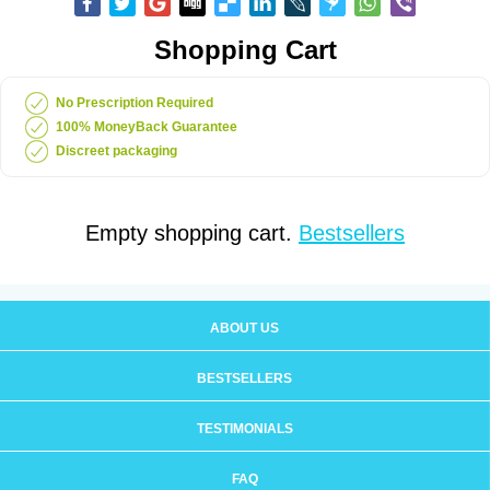
Shopping Cart
No Prescription Required
100% MoneyBack Guarantee
Discreet packaging
Empty shopping cart.
Bestsellers
ABOUT US
BESTSELLERS
TESTIMONIALS
FAQ