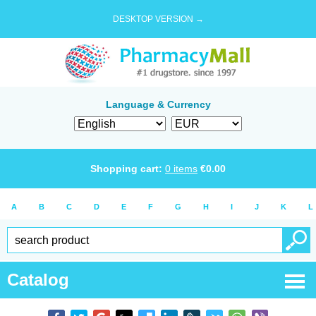
DESKTOP VERSION →
Language & Currency
Shopping cart:
0
items
€
0.00
A
B
C
D
E
F
G
H
I
J
K
L
Catalog