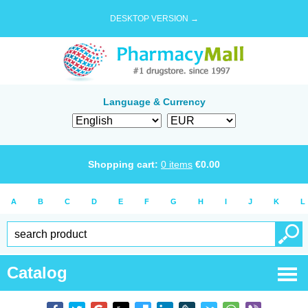
DESKTOP VERSION →
Language & Currency
Shopping cart:
0
items
€
0.00
A
B
C
D
E
F
G
H
I
J
K
L
Catalog