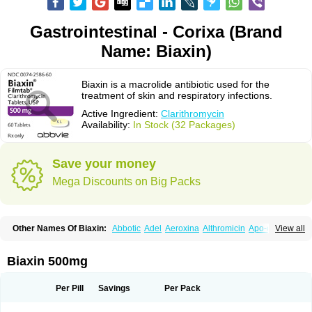
Gastrointestinal - Corixa (Brand
Name: Biaxin)
Biaxin is a macrolide antibiotic used for the
treatment of skin and respiratory infections.
Active Ingredient:
Clarithromycin
Availability:
In Stock (32 Packages)
Save your money
Mega Discounts on Big Packs
Other Names Of Biaxin:
Abbotic
Adel
Aeroxina
Althromicin
Apo-clarix
View all
Bacterfin
Biclar
Bicrolid
Binoclar
Biotclarcin
Bremon
Bremon unidia
Ciclinil
Cidoclar
Clabact
Clabel
Clacee
Clacina
Clacine
Clactirel
Clamycin
Clanil
Clar
Clarac
Claranta
Clarbact
Clarexid
Clari
Claribid
Biaxin 500mg
Claribiot
Claribiotic
Claricide
Claricin
Clarid
Claridar
Clarifast
Clariget
Clarihexal
Clarilind
Clarimac
Clarimax
Clarimed
Clarimycin
Claripen
Clariston
Claritab
Clarith
Clarithro
Clarithrobeta
Clarithromed
Per Pill
Savings
Per Pack
Clarithromycina
Clarithromycine
Clarithromycinum
Claritic
Claritrobac
Claritromicinã
Claritromix
Claritron
Claritrox
Claritt
Clariva
Clariwin