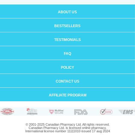
ABOUT US
BESTSELLERS
TESTIMONIALS
FAQ
POLICY
CONTACT US
AFFILIATE PROGRAM
© 2001-2025 Canadian Pharmacy Ltd. All rights reserved.
Canadian Pharmacy Ltd. is licensed online pharmacy.
International license number 11111010 issued 17 aug 2024