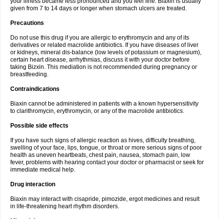
your illness became less pronounced and you feel fine. Biaxin is usually
given from 7 to 14 days or longer when stomach ulcers are treated.
Precautions
Do not use this drug if you are allergic to erythromycin and any of its
derivatives or related macrolide antibiotics. If you have diseases of liver
or kidneys, mineral dis-balance (low levels of potassium or magnesium),
certain heart disease, arrhythmias, discuss it with your doctor before
taking Bizxin. This mediation is not recommended during pregnancy or
breastfeeding.
Contraindications
Biaxin cannot be administered in patients with a known hypersensitivity
to clarithromycin, erythromycin, or any of the macrolide antibiotics.
Possible side effects
If you have such signs of allergic reaction as hives, difficulty breathing,
swelling of your face, lips, tongue, or throat or more serious signs of poor
health as uneven heartbeats, chest pain, nausea, stomach pain, low
fever, problems with hearing contact your doctor or pharmacist or seek for
immediate medical help.
Drug interaction
Biaxin may interact with cisapride, pimozide, ergot medicines and result
in life-threatening heart rhythm disorders.