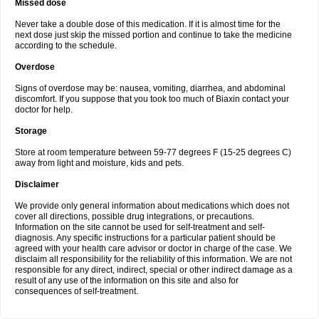
Missed dose
Never take a double dose of this medication. If it is almost time for the
next dose just skip the missed portion and continue to take the medicine
according to the schedule.
Overdose
Signs of overdose may be: nausea, vomiting, diarrhea, and abdominal
discomfort. If you suppose that you took too much of Biaxin contact your
doctor for help.
Storage
Store at room temperature between 59-77 degrees F (15-25 degrees C)
away from light and moisture, kids and pets.
Disclaimer
We provide only general information about medications which does not
cover all directions, possible drug integrations, or precautions.
Information on the site cannot be used for self-treatment and self-
diagnosis. Any specific instructions for a particular patient should be
agreed with your health care advisor or doctor in charge of the case. We
disclaim all responsibility for the reliability of this information. We are not
responsible for any direct, indirect, special or other indirect damage as a
result of any use of the information on this site and also for
consequences of self-treatment.