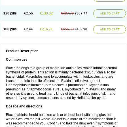
120 pills
€2.56
€130.02
€437.79
€307.77
ADD TO CART
180 pills
€2.44
€216.71
€656.69
€439.98
ADD TO CART
Product Description
Common use
Biaxin belongs to a group of macrolide antibiotics, which inhibit bacterial
synthesis of protein. This action is mainly bacteriostatic, but can also be
bactericidal. Macrolides tend to accumulate within leukocytes, and are
transported into the site of infection. Biaxin is effective against
Haemophilus influenzae, Streptococcus pneumoniae, Mycoplasma
pneumoniae, Staphylococcus aureus, mycobacterium avium, and many
others so it is used to treat many kinds of bacterial infections of skin and
respiratory system, stomach ulcers caused by Helicobacter pylori.
Dosage and directions
Biaxin tablets should be taken with or without food with a big glass of
water. Swallow the pill whole. Do not take more of the medication than it
was recommended to you. Continue to take the drug even if symptoms of