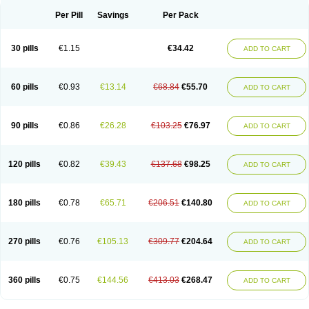
Per Pill
Savings
Per Pack
30 pills
€1.15
€34.42
ADD TO CART
60 pills
€0.93
€13.14
€68.84
€55.70
ADD TO CART
90 pills
€0.86
€26.28
€103.25
€76.97
ADD TO CART
120 pills
€0.82
€39.43
€137.68
€98.25
ADD TO CART
180 pills
€0.78
€65.71
€206.51
€140.80
ADD TO CART
270 pills
€0.76
€105.13
€309.77
€204.64
ADD TO CART
360 pills
€0.75
€144.56
€413.03
€268.47
ADD TO CART