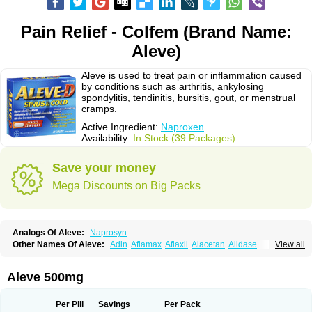
Pain Relief - Colfem (Brand Name:
Aleve)
Aleve is used to treat pain or inflammation caused
by conditions such as arthritis, ankylosing
spondylitis, tendinitis, bursitis, gout, or menstrual
cramps.
Active Ingredient:
Naproxen
Availability:
In Stock (39 Packages)
Save your money
Mega Discounts on Big Packs
Analogs Of Aleve:
Naprosyn
Other Names Of Aleve:
Adin
Aflamax
Aflaxil
Alacetan
Alidase
View all
Aliviomas
Alpoxen
Ameproxen
Anaflex
Anapran
Anaprox
Antalgin
Apo-napro-na
Apo-naproxen
Apo-naproxeno
Apraljin
Apranax
Apraxin
Aprol
Apromed
Apron-f
Apronax
Aprowell
Aproxil
Armanaks
Arnex
Aleve 500mg
Artagen
Assonax
Atac
Atren
Boloxen
Bonmin
Bonyl
Brixonax
Bruproxen
Celonax
Colfem
Congex
Coniprox
Crysanal
Cudeprox
Dafloxen
Debril
Denaxpren
Desinflam
Deucoval
Diferbest
Difortan
Diproxen
Dolaxen
Per Pill
Savings
Per Pack