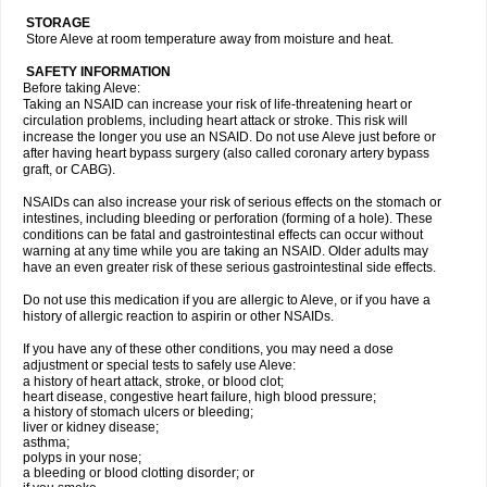
STORAGE
Store Aleve at room temperature away from moisture and heat.
SAFETY INFORMATION
Before taking Aleve:
Taking an NSAID can increase your risk of life-threatening heart or
circulation problems, including heart attack or stroke. This risk will
increase the longer you use an NSAID. Do not use Aleve just before or
after having heart bypass surgery (also called coronary artery bypass
graft, or CABG).
NSAIDs can also increase your risk of serious effects on the stomach or
intestines, including bleeding or perforation (forming of a hole). These
conditions can be fatal and gastrointestinal effects can occur without
warning at any time while you are taking an NSAID. Older adults may
have an even greater risk of these serious gastrointestinal side effects.
Do not use this medication if you are allergic to Aleve, or if you have a
history of allergic reaction to aspirin or other NSAIDs.
If you have any of these other conditions, you may need a dose
adjustment or special tests to safely use Aleve:
a history of heart attack, stroke, or blood clot;
heart disease, congestive heart failure, high blood pressure;
a history of stomach ulcers or bleeding;
liver or kidney disease;
asthma;
polyps in your nose;
a bleeding or blood clotting disorder; or