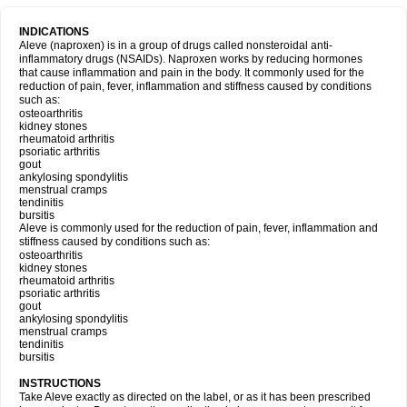
INDICATIONS
Aleve (naproxen) is in a group of drugs called nonsteroidal anti-
inflammatory drugs (NSAIDs). Naproxen works by reducing hormones
that cause inflammation and pain in the body. It commonly used for the
reduction of pain, fever, inflammation and stiffness caused by conditions
such as:
osteoarthritis
kidney stones
rheumatoid arthritis
psoriatic arthritis
gout
ankylosing spondylitis
menstrual cramps
tendinitis
bursitis
Aleve is commonly used for the reduction of pain, fever, inflammation and
stiffness caused by conditions such as:
osteoarthritis
kidney stones
rheumatoid arthritis
psoriatic arthritis
gout
ankylosing spondylitis
menstrual cramps
tendinitis
bursitis
INSTRUCTIONS
Take Aleve exactly as directed on the label, or as it has been prescribed