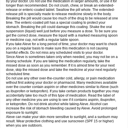
by your doctor. Do not use the medication in larger amounts, or use it for
longer than recommended. Do not crush, chew, or break an extended-
release or enteric-coated tablet. Swallow the pill whole. The extended-
release pill is specially made to release medicine slowly in the body.
Breaking the pill would cause too much of the drug to be released at one
time. The enteric-coated pill has a special coating to protect your
stomach. Breaking the pill could damage this coating. Shake the oral
suspension (liquid) well just before you measure a dose. To be sure you
get the correct dose, measure the liquid with a marked measuring spoon
or medicine cup, not with a regular table spoon.
If you take Aleve for a long period of time, your doctor may want to check
you on a regular basis to make sure this medication is not causing
harmful effects. Do not miss any scheduled visits to your doctor.
Since Aleve is sometimes taken only when needed, you may not be on a
dosing schedule. If you are taking the medication regularly, take the
missed dose as soon as you remember. If it is almost time for your next
dose, skip the missed dose and take the medicine at your next regularly
scheduled time.
Do not use any other over-the-counter cold, allergy, or pain medication
without first asking your doctor or pharmacist. Many medicines available
over the counter contain aspirin or other medicines similar to Aleve (such
as ibuprofen or ketoprofen). If you take certain products together you may
accidentally take too much of this type of medication. Read the label of
any other medicine you are using to see if it contains aspirin, ibuprofen,
or ketoprofen. Do not drink alcohol while taking Aleve. Alcohol can
increase the risk of stomach bleeding caused by Aleve. Avoid prolonged
exposure to sunlight.
Aleve can make your skin more sensitive to sunlight, and a sunburn may
result. Wear protective clothing and use sunscreen (SPF 15 or higher)
when you are outdoors.