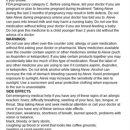
if you smoke.
FDA pregnancy category C. Before using Aleve, tell your doctor if you are
pregnant or plan to become pregnant during treatment. Taking Aleve
during the last 3 months of pregnancy may result in birth defects. Do not
take Aleve during pregnancy unless your doctor has told you to. Aleve
can pass into breast milk and may harm a nursing baby. Do not use this
medication without telling your doctor if you are breast-feeding a baby.
Do not give this medicine to a child younger than 2 years old without the
advice of a doctor.
WARNINGS:
Do not use any other over-the-counter cold, allergy, or pain medication
without first asking your doctor or pharmacist. Many medicines available
over the counter contain aspirin or other medicines similar to Aleve (such
as ibuprofen or ketoprofen). If you take certain products together you may
accidentally take too much of this type of medication. Read the label of
any other medicine you are using to see if it contains aspirin, ibuprofen,
or ketoprofen. Do not drink alcohol while taking Aleve. Alcohol can
increase the risk of stomach bleeding caused by Aleve. Avoid prolonged
exposure to sunlight. Aleve may increase the sensitivity of the skin to
sunlight. Use a sunscreen and wear protective clothing when exposure
to the sun is unavoidable.
SIDE EFFECTS
Get emergency medical help if you have any of these signs of an allergic
reaction: hives; difficulty breathing; swelling of your face, lips, tongue, or
throat. Stop taking Aleve and seek medical attention or call your doctor at
once if you have any of these serious side effects:
chest pain, weakness, shortness of breath, slurred speech, problems with
vision or balance;
black, bloody, or tarry stools;
coughing up blood or vomit that looks like coffee grounds;
swelling or rapid weight gain;