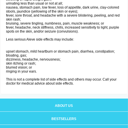
urinating less than usual or not at all;
nausea, stomach pain, low fever, loss of appetite, dark urine, clay-colored
stools, jaundice (yellowing of the skin or eyes);
fever, sore throat, and headache with a severe blistering, peeling, and red
skin rash;
bruising, severe tingling, numbness, pain, muscle weakness; or
fever, headache, neck stiffness, chills, increased sensitivity to light, purple
spots on the skin, and/or seizure (convulsions).
Less serious Aleve side effects may include:
upset stomach, mild heartburn or stomach pain, diarrhea, constipation;
bloating, gas;
dizziness, headache, nervousness;
skin itching or rash;
blurred vision; or
ringing in your ears.
This is not a complete list of side effects and others may occur. Call your
doctor for medical advice about side effects.
ABOUT US
BESTSELLERS