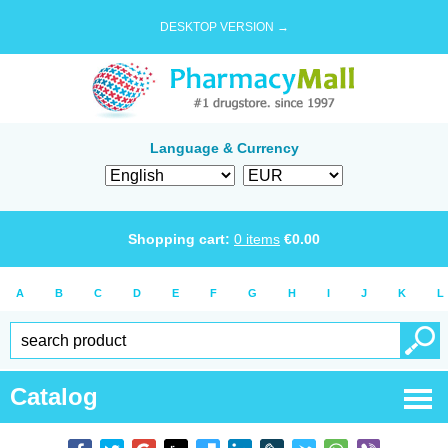
DESKTOP VERSION →
Language & Currency
Shopping cart:
0
items
€
0.00
A
B
C
D
E
F
G
H
I
J
K
L
Catalog