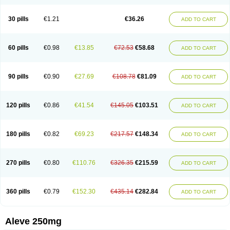
Dolofen
Dolomes
Dolormin
Doprox
Dysmenalgit
Ec-naprosyn
Emox
Emoxen
Eox
Equiproxen
Eurogesic
Fabralgina
Fadalivio
Febrax
Femme
Flanax
Flaxvan
Flogen
Floginax
Flogotone
Fluconazinn
Gerinap
30 pills
€1.21
€36.26
ADD TO CART
Gynestrel
Inflamax
Inveoxel
Inza
Iraxen
Karoksen
Laser
Lexinax
Lundiran
Mafidol compuesto
Maxiflam
Mednap
Melgar
Merck-naproxen
Messelxen
Miranax
Mobilat
Momen
Momendol
Monarit
Monochroton
Nafasol
Naflapen
Naixan
Naksetol
Naledyn
Nalgesin
Napflam
Napium
60 pills
€0.98
€13.85
€72.53
€58.68
ADD TO CART
Napmel
Naponal
Naposin
Napoxpharma
Napradol
Napratec
Naprelan
Napren
Naprius
Napro
Napro-a
Naprobene
Naprocet
Naprocid
Naprodev
Naprofidex
Naproflam
Naprogen
Naprogesic
Napro itedal
Naproksen
Napromed
Naprometin
Napromex
Naprontag
Naprorex
90 pills
€0.90
€27.69
€108.78
€81.09
ADD TO CART
Naproson
Naprosyne
Naprovite
Naprox
Naprox-c
Naproxennatrium
Naproxeno
Naproxenum
Naproxi
Naprozen
Naprux
Naprux gesic
Napsod
Napsyn
Napton
Narocin
Naton
Natrax
Naxdom
Naxen
Naxin
Naxo
Naxyn
Neoeblimon
Neoflam
Neoprox
Nervogesic
Neuralprona
120 pills
€0.86
€41.54
€145.05
€103.51
ADD TO CART
Nitens
Noflam
Noflam-n
Nopain
Novaxen
Novo-naprox
Novo-naprox sodium
Noxen
Nu-naprox
Nuprafen
Nurolasts
Nycopren
Odontogesic
Opraks
Pabi-naproxen
Painflex
Paraflaxan
Pms-naproxen
Point
Prevacid naprapac
Prexan
Priaxen
Prodexin
Pronaxen
Pronaxil
180 pills
€0.82
€69.23
€217.57
€148.34
ADD TO CART
Pronol
Proxagol
Proxen
Proxidol
Releve
Reuxen
Saprox
Seladin
Servinaprox
Sindolan
Soden
Sonafalm
Sonap
Soproxen
Supofebril
Synalgo
Synax
Syndol
Synflex
Tacron
Tandax
Tarproxen
Ticoflex
Treximet
Triox
Tundra
Uniflam
Uninapro
Vimovo
Xenapro
Xenifar
270 pills
€0.80
€110.76
€326.35
€215.59
ADD TO CART
Xenobid
Xpro
360 pills
€0.79
€152.30
€435.14
€282.84
ADD TO CART
Aleve 250mg