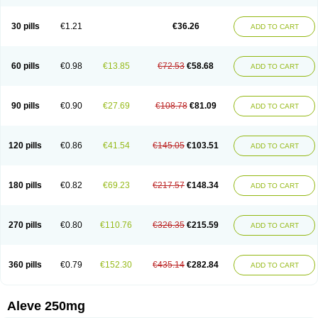
Dolofen
Dolomes
Dolormin
Doprox
Dysmenalgit
Ec-naprosyn
Emox
Emoxen
Eox
Equiproxen
Eurogesic
Fabralgina
Fadalivio
Febrax
Femme
Flanax
Flaxvan
Flogen
Floginax
Flogotone
Fluconazinn
Gerinap
30 pills
€1.21
€36.26
ADD TO CART
Gynestrel
Inflamax
Inveoxel
Inza
Iraxen
Karoksen
Laser
Lexinax
Lundiran
Mafidol compuesto
Maxiflam
Mednap
Melgar
Merck-naproxen
Messelxen
Miranax
Mobilat
Momen
Momendol
Monarit
Monochroton
Nafasol
Naflapen
Naixan
Naksetol
Naledyn
Nalgesin
Napflam
Napium
60 pills
€0.98
€13.85
€72.53
€58.68
ADD TO CART
Napmel
Naponal
Naposin
Napoxpharma
Napradol
Napratec
Naprelan
Napren
Naprius
Napro
Napro-a
Naprobene
Naprocet
Naprocid
Naprodev
Naprofidex
Naproflam
Naprogen
Naprogesic
Napro itedal
Naproksen
Napromed
Naprometin
Napromex
Naprontag
Naprorex
90 pills
€0.90
€27.69
€108.78
€81.09
ADD TO CART
Naproson
Naprosyne
Naprovite
Naprox
Naprox-c
Naproxennatrium
Naproxeno
Naproxenum
Naproxi
Naprozen
Naprux
Naprux gesic
Napsod
Napsyn
Napton
Narocin
Naton
Natrax
Naxdom
Naxen
Naxin
Naxo
Naxyn
Neoeblimon
Neoflam
Neoprox
Nervogesic
Neuralprona
120 pills
€0.86
€41.54
€145.05
€103.51
ADD TO CART
Nitens
Noflam
Noflam-n
Nopain
Novaxen
Novo-naprox
Novo-naprox sodium
Noxen
Nu-naprox
Nuprafen
Nurolasts
Nycopren
Odontogesic
Opraks
Pabi-naproxen
Painflex
Paraflaxan
Pms-naproxen
Point
Prevacid naprapac
Prexan
Priaxen
Prodexin
Pronaxen
Pronaxil
180 pills
€0.82
€69.23
€217.57
€148.34
ADD TO CART
Pronol
Proxagol
Proxen
Proxidol
Releve
Reuxen
Saprox
Seladin
Servinaprox
Sindolan
Soden
Sonafalm
Sonap
Soproxen
Supofebril
Synalgo
Synax
Syndol
Synflex
Tacron
Tandax
Tarproxen
Ticoflex
Treximet
Triox
Tundra
Uniflam
Uninapro
Vimovo
Xenapro
Xenifar
270 pills
€0.80
€110.76
€326.35
€215.59
ADD TO CART
Xenobid
Xpro
360 pills
€0.79
€152.30
€435.14
€282.84
ADD TO CART
Aleve 250mg