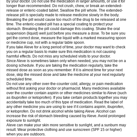
by your doctor. Do not use the medication in larger amounts, or use it for
longer than recommended. Do not crush, chew, or break an extended-
release or enteric-coated tablet. Swallow the pill whole. The extended-
release pill is specially made to release medicine slowly in the body.
Breaking the pill would cause too much of the drug to be released at one
time. The enteric-coated pill has a special coating to protect your
stomach. Breaking the pill could damage this coating. Shake the oral
suspension (liquid) well just before you measure a dose. To be sure you
get the correct dose, measure the liquid with a marked measuring spoon
or medicine cup, not with a regular table spoon.
If you take Aleve for a long period of time, your doctor may want to check
you on a regular basis to make sure this medication is not causing
harmful effects. Do not miss any scheduled visits to your doctor.
Since Aleve is sometimes taken only when needed, you may not be on a
dosing schedule. If you are taking the medication regularly, take the
missed dose as soon as you remember. If it is almost time for your next
dose, skip the missed dose and take the medicine at your next regularly
scheduled time.
Do not use any other over-the-counter cold, allergy, or pain medication
without first asking your doctor or pharmacist. Many medicines available
over the counter contain aspirin or other medicines similar to Aleve (such
as ibuprofen or ketoprofen). If you take certain products together you may
accidentally take too much of this type of medication. Read the label of
any other medicine you are using to see if it contains aspirin, ibuprofen,
or ketoprofen. Do not drink alcohol while taking Aleve. Alcohol can
increase the risk of stomach bleeding caused by Aleve. Avoid prolonged
exposure to sunlight.
Aleve can make your skin more sensitive to sunlight, and a sunburn may
result. Wear protective clothing and use sunscreen (SPF 15 or higher)
when you are outdoors.