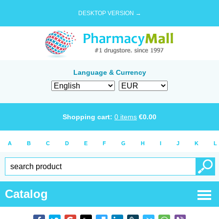
DESKTOP VERSION →
Language & Currency
Shopping cart:
0
items
€
0.00
A
B
C
D
E
F
G
H
I
J
K
L
Catalog