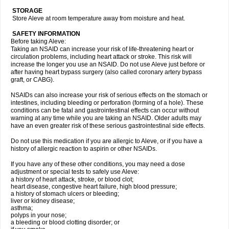
STORAGE
Store Aleve at room temperature away from moisture and heat.
SAFETY INFORMATION
Before taking Aleve:
Taking an NSAID can increase your risk of life-threatening heart or
circulation problems, including heart attack or stroke. This risk will
increase the longer you use an NSAID. Do not use Aleve just before or
after having heart bypass surgery (also called coronary artery bypass
graft, or CABG).
NSAIDs can also increase your risk of serious effects on the stomach or
intestines, including bleeding or perforation (forming of a hole). These
conditions can be fatal and gastrointestinal effects can occur without
warning at any time while you are taking an NSAID. Older adults may
have an even greater risk of these serious gastrointestinal side effects.
Do not use this medication if you are allergic to Aleve, or if you have a
history of allergic reaction to aspirin or other NSAIDs.
If you have any of these other conditions, you may need a dose
adjustment or special tests to safely use Aleve:
a history of heart attack, stroke, or blood clot;
heart disease, congestive heart failure, high blood pressure;
a history of stomach ulcers or bleeding;
liver or kidney disease;
asthma;
polyps in your nose;
a bleeding or blood clotting disorder; or