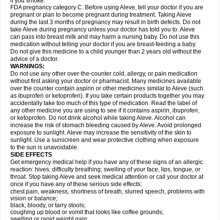
if you smoke.
FDA pregnancy category C. Before using Aleve, tell your doctor if you are
pregnant or plan to become pregnant during treatment. Taking Aleve
during the last 3 months of pregnancy may result in birth defects. Do not
take Aleve during pregnancy unless your doctor has told you to. Aleve
can pass into breast milk and may harm a nursing baby. Do not use this
medication without telling your doctor if you are breast-feeding a baby.
Do not give this medicine to a child younger than 2 years old without the
advice of a doctor.
WARNINGS:
Do not use any other over-the-counter cold, allergy, or pain medication
without first asking your doctor or pharmacist. Many medicines available
over the counter contain aspirin or other medicines similar to Aleve (such
as ibuprofen or ketoprofen). If you take certain products together you may
accidentally take too much of this type of medication. Read the label of
any other medicine you are using to see if it contains aspirin, ibuprofen,
or ketoprofen. Do not drink alcohol while taking Aleve. Alcohol can
increase the risk of stomach bleeding caused by Aleve. Avoid prolonged
exposure to sunlight. Aleve may increase the sensitivity of the skin to
sunlight. Use a sunscreen and wear protective clothing when exposure
to the sun is unavoidable.
SIDE EFFECTS
Get emergency medical help if you have any of these signs of an allergic
reaction: hives; difficulty breathing; swelling of your face, lips, tongue, or
throat. Stop taking Aleve and seek medical attention or call your doctor at
once if you have any of these serious side effects:
chest pain, weakness, shortness of breath, slurred speech, problems with
vision or balance;
black, bloody, or tarry stools;
coughing up blood or vomit that looks like coffee grounds;
swelling or rapid weight gain;