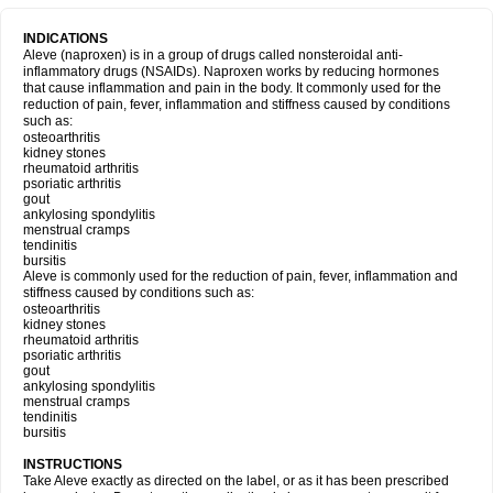
INDICATIONS
Aleve (naproxen) is in a group of drugs called nonsteroidal anti-
inflammatory drugs (NSAIDs). Naproxen works by reducing hormones
that cause inflammation and pain in the body. It commonly used for the
reduction of pain, fever, inflammation and stiffness caused by conditions
such as:
osteoarthritis
kidney stones
rheumatoid arthritis
psoriatic arthritis
gout
ankylosing spondylitis
menstrual cramps
tendinitis
bursitis
Aleve is commonly used for the reduction of pain, fever, inflammation and
stiffness caused by conditions such as:
osteoarthritis
kidney stones
rheumatoid arthritis
psoriatic arthritis
gout
ankylosing spondylitis
menstrual cramps
tendinitis
bursitis
INSTRUCTIONS
Take Aleve exactly as directed on the label, or as it has been prescribed