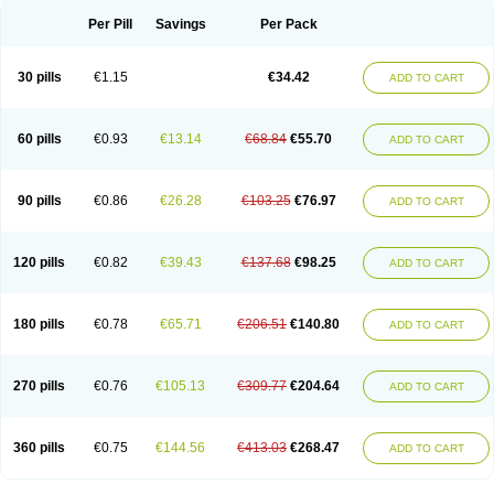
Per Pill
Savings
Per Pack
30 pills
€1.15
€34.42
ADD TO CART
60 pills
€0.93
€13.14
€68.84
€55.70
ADD TO CART
90 pills
€0.86
€26.28
€103.25
€76.97
ADD TO CART
120 pills
€0.82
€39.43
€137.68
€98.25
ADD TO CART
180 pills
€0.78
€65.71
€206.51
€140.80
ADD TO CART
270 pills
€0.76
€105.13
€309.77
€204.64
ADD TO CART
360 pills
€0.75
€144.56
€413.03
€268.47
ADD TO CART