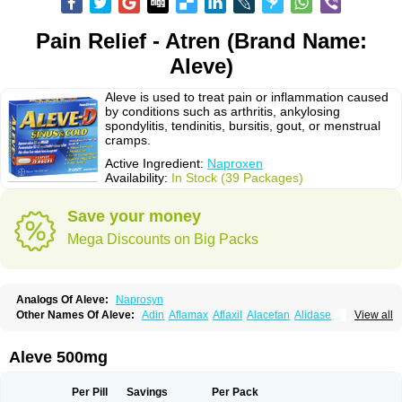
Pain Relief - Atren (Brand Name:
Aleve)
Aleve is used to treat pain or inflammation caused
by conditions such as arthritis, ankylosing
spondylitis, tendinitis, bursitis, gout, or menstrual
cramps.
Active Ingredient:
Naproxen
Availability:
In Stock (39 Packages)
Save your money
Mega Discounts on Big Packs
Analogs Of Aleve:
Naprosyn
Other Names Of Aleve:
Adin
Aflamax
Aflaxil
Alacetan
Alidase
View all
Aliviomas
Alpoxen
Ameproxen
Anaflex
Anapran
Anaprox
Antalgin
Apo-napro-na
Apo-naproxen
Apo-naproxeno
Apraljin
Apranax
Apraxin
Aprol
Apromed
Apron-f
Apronax
Aprowell
Aproxil
Armanaks
Arnex
Aleve 500mg
Artagen
Assonax
Atac
Atren
Boloxen
Bonmin
Bonyl
Brixonax
Bruproxen
Celonax
Colfem
Congex
Coniprox
Crysanal
Cudeprox
Dafloxen
Debril
Denaxpren
Desinflam
Deucoval
Diferbest
Difortan
Diproxen
Dolaxen
Per Pill
Savings
Per Pack