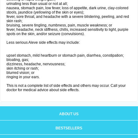
urinating less than usual or not at all;
nausea, stomach pain, low fever, loss of appetite, dark urine, clay-colored
stools, jaundice (yellowing of the skin or eyes);
fever, sore throat, and headache with a severe blistering, peeling, and red
skin rash;
bruising, severe tingling, numbness, pain, muscle weakness; or
fever, headache, neck stiffness, chills, increased sensitivity to light, purple
spots on the skin, and/or seizure (convulsions).
Less serious Aleve side effects may include:
upset stomach, mild heartburn or stomach pain, diarrhea, constipation;
bloating, gas;
dizziness, headache, nervousness;
skin itching or rash;
blurred vision; or
ringing in your ears.
This is not a complete list of side effects and others may occur. Call your
doctor for medical advice about side effects.
ABOUT US
BESTSELLERS