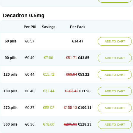
Decadron 0.5mg
Per Pill
Savings
Per Pack
60 pills
€0.57
€34.47
ADD TO CART
90 pills
€0.49
€7.86
€51.71
€43.85
ADD TO CART
120 pills
€0.44
€15.72
€68.94
€53.22
ADD TO CART
180 pills
€0.40
€31.44
€103.42
€71.98
ADD TO CART
270 pills
€0.37
€55.02
€155.13
€100.11
ADD TO CART
360 pills
€0.36
€78.60
€206.83
€128.23
ADD TO CART