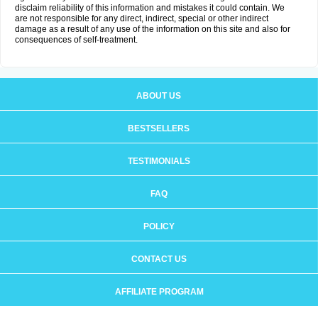
disclaim reliability of this information and mistakes it could contain. We
are not responsible for any direct, indirect, special or other indirect
damage as a result of any use of the information on this site and also for
consequences of self-treatment.
ABOUT US
BESTSELLERS
TESTIMONIALS
FAQ
POLICY
CONTACT US
AFFILIATE PROGRAM