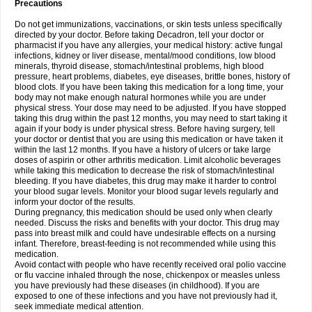
Precautions
Do not get immunizations, vaccinations, or skin tests unless specifically
directed by your doctor. Before taking Decadron, tell your doctor or
pharmacist if you have any allergies, your medical history: active fungal
infections, kidney or liver disease, mental/mood conditions, low blood
minerals, thyroid disease, stomach/intestinal problems, high blood
pressure, heart problems, diabetes, eye diseases, brittle bones, history of
blood clots. If you have been taking this medication for a long time, your
body may not make enough natural hormones while you are under
physical stress. Your dose may need to be adjusted. If you have stopped
taking this drug within the past 12 months, you may need to start taking it
again if your body is under physical stress. Before having surgery, tell
your doctor or dentist that you are using this medication or have taken it
within the last 12 months. If you have a history of ulcers or take large
doses of aspirin or other arthritis medication. Limit alcoholic beverages
while taking this medication to decrease the risk of stomach/intestinal
bleeding. If you have diabetes, this drug may make it harder to control
your blood sugar levels. Monitor your blood sugar levels regularly and
inform your doctor of the results.
During pregnancy, this medication should be used only when clearly
needed. Discuss the risks and benefits with your doctor. This drug may
pass into breast milk and could have undesirable effects on a nursing
infant. Therefore, breast-feeding is not recommended while using this
medication.
Avoid contact with people who have recently received oral polio vaccine
or flu vaccine inhaled through the nose, chickenpox or measles unless
you have previously had these diseases (in childhood). If you are
exposed to one of these infections and you have not previously had it,
seek immediate medical attention.