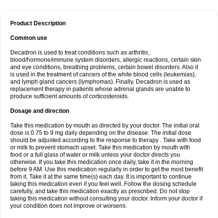
Product Description
Common use
Decadron is used to treat conditions such as arthritis,
blood/hormone/immune system disorders, allergic reactions, certain skin
and eye conditions, breathing problems, certain bowel disorders. Also it
is used in the treatment of cancers of the white blood cells (leukemias),
and lymph gland cancers (lymphomas). Finally, Decadron is used as
replacement therapy in patients whose adrenal glands are unable to
produce sufficient amounts of corticosteroids.
Dosage and direction
Take this medication by mouth as directed by your doctor. The initial oral
dose is 0.75 to 9 mg daily depending on the disease. The initial dose
should be adjusted according to the response to therapy . Take with food
or milk to prevent stomach upset. Take this medication by mouth with
food or a full glass of water or milk unless your doctor directs you
otherwise. If you take this medication once daily, take it in the morning
before 9 AM. Use this medication regularly in order to get the most benefit
from it. Take it at the same time(s) each day. It is important to continue
taking this medication even if you feel well. Follow the dosing schedule
carefully, and take this medication exactly as prescribed. Do not stop
taking this medication without consulting your doctor. Inform your doctor if
your condition does not improve or worsens.