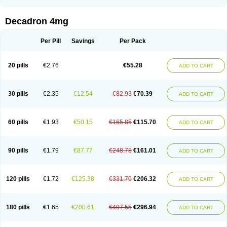
Rapidexon
Rapison
Ronic
Rupedex
Salidex
Santeson
Scandexon
Sedesterol
Selftison
Sodibio
Solcort
Soldesam
Soldesanil
Solupen
Sonexa
Steron
Teikason
Terracortril
Thilodexine
Tiacil
Tobradex
Decadron 4mg
Tobrasone
Totocortin
Trimedexil
Trofinan
Tuttozem
Unidex
Unidexa
Vetacort
Vetodexin
Visualin
Visumetazone
Voalla
Voreen
Voren
Vorenvet
Wymesone
Zalucs
Zonometh
Per Pill
Savings
Per Pack
20 pills
€2.76
€55.28
ADD TO CART
30 pills
€2.35
€12.54
€82.93
€70.39
ADD TO CART
60 pills
€1.93
€50.15
€165.85
€115.70
ADD TO CART
90 pills
€1.79
€87.77
€248.78
€161.01
ADD TO CART
120 pills
€1.72
€125.38
€331.70
€206.32
ADD TO CART
180 pills
€1.65
€200.61
€497.55
€296.94
ADD TO CART