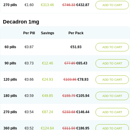
270 pills
€1.60
€313.46
€746.33
€432.87
ADD TO CART
Decadron 1mg
Per Pill
Savings
Per Pack
60 pills
€0.87
€51.93
ADD TO CART
90 pills
€0.73
€12.46
€77.89
€65.43
ADD TO CART
120 pills
€0.66
€24.93
€103.86
€78.93
ADD TO CART
180 pills
€0.59
€49.85
€155.79
€105.94
ADD TO CART
270 pills
€0.54
€87.24
€233.68
€146.44
ADD TO CART
360 pills
€0.52
€124.64
€311.59
€186.95
ADD TO CART