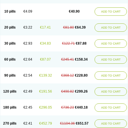
Decorex
Decorten
Decortil
Dectancyl
Dekort
Deksamet
Deksametazonas
Deltafluorene
Depodexafon
Dermadex
Dermatt
Dersone
Desamix neomicina
Desashock
Dexa
Dexa-ct
Dexa-sine
10 pills
€4.09
€40.90
ADD TO CART
Dexabene
Dexabeta
Dexachel
Dexacip
Dexacol
Dexacollyre
Dexacom
Dexacort
Dexacortal
Dexadreson
Dexafar
Dexaflam
Dexafort
Dexafree
Dexafrin
Dexagalen
Dexagel
Dexagent-ophthal
Dexagenta
Dexagil
Dexagrane
Dexahexal
Dexaject
Dexalaf
Dexalergin
Dexalin
Dexalocal
20 pills
€3.22
€17.41
€81.80
€64.39
ADD TO CART
Dexalone
Dexaltin
Dexamed
Dexamedis
Dexamedium
Dexamedix
Dexamedron
Dexameral
Dexamet
Dexametasona
Dexameth
Dexamethason
Dexamethasonum
Dexamethazon
Dexamin
Dexaminor
Dexamono
Dexamycin
Dexamytrex
Dexaméthasone
Dexapolcort
30 pills
€2.93
€34.83
€122.71
€87.88
ADD TO CART
Dexapos
Dexart
Dexasalyl
Dexasan
Dexasel
Dexasia
Dexason
Dexasone
Dexatat
Dexatil
Dexaton
Dexatotal
Dexaval
Dexaven
Dexavene
Dexavet
Dexavetaderm
Dexazone
Dexcor
Dexinga
Dexium
Dexium sp
Dexmethsone
Dexo
Dexol 5
Dexon
Dexona
Dexone
60 pills
€2.64
€87.07
€245.41
€158.34
ADD TO CART
Dexone 5
Dexonium
Dexoral
Dexpak
Dexsol
Dextaco
Dextafen
Dextamine
Dextasone
Dispadex comp
Diuredem
Diurizone
Dm solone
Duphacort
Eta biocortilen
Etacortilen
Etason
Eucaryl
Eurason d
Examsa
Exudrol
Fatrocortin
Fortecortin
Fosfato
Fradexam
Frakidex
Framidex
90 pills
€2.54
€139.32
€368.12
€228.80
ADD TO CART
Framycort
Gentadex
Gotabiotic plus
Gyno dexacort
Hexadecadrol
Hexadreson
Hifmeta
Hydrocortisel
Indexon
Indextol
Inthesa-5
Isopto-dex
Isopto maxidex
Isotic tobrizon
Izometazone
Kalmethasone
Klonamicin compuesto
Kloramixin d
Käärmepakkaus
Lanadexon
120 pills
€2.49
€191.56
€490.82
€299.26
ADD TO CART
Licodexon
Limethason
Lipotalon
Lofoto
Lormine
Lorson
Lotharson
Luxazone
Luxazone eparina
Mainvate
Maradex
Maxidex
Maxitrol
Mediamethasone
Medicortil
Megacort
Mephameson
Mephamesone
Meradexon
Merind
Mesadoron
Metadaxan
Metax
Methaderm
180 pills
€2.45
€296.05
€736.23
€440.18
ADD TO CART
Millicortenol
Molacort
Monodex
Multibio
Mymethasone
Naquadem
Naquasone
Neocortic
Neodex
Netildex
Nexadron
Nitten dm solone
Nufadex
O-biotic
Oedex
Onadron
Ophthasona
Opnol
Opticort
Opticorten
Optidex t
Oradexon
Oregan
Orgadrone
Ozurdex
Perazone
Pet derm
270 pills
€2.41
€452.79
€1104.36
€651.57
ADD TO CART
Phonal spray
Pms-dexamethasone
Prednisolon f
Pritacort
Ramidex