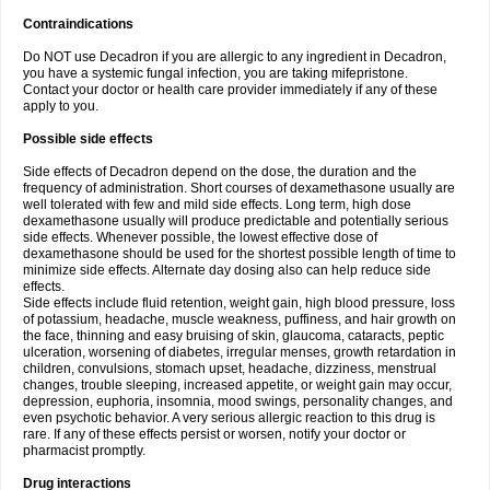
Contraindications
Do NOT use Decadron if you are allergic to any ingredient in Decadron,
you have a systemic fungal infection, you are taking mifepristone.
Contact your doctor or health care provider immediately if any of these
apply to you.
Possible side effects
Side effects of Decadron depend on the dose, the duration and the
frequency of administration. Short courses of dexamethasone usually are
well tolerated with few and mild side effects. Long term, high dose
dexamethasone usually will produce predictable and potentially serious
side effects. Whenever possible, the lowest effective dose of
dexamethasone should be used for the shortest possible length of time to
minimize side effects. Alternate day dosing also can help reduce side
effects.
Side effects include fluid retention, weight gain, high blood pressure, loss
of potassium, headache, muscle weakness, puffiness, and hair growth on
the face, thinning and easy bruising of skin, glaucoma, cataracts, peptic
ulceration, worsening of diabetes, irregular menses, growth retardation in
children, convulsions, stomach upset, headache, dizziness, menstrual
changes, trouble sleeping, increased appetite, or weight gain may occur,
depression, euphoria, insomnia, mood swings, personality changes, and
even psychotic behavior. A very serious allergic reaction to this drug is
rare. If any of these effects persist or worsen, notify your doctor or
pharmacist promptly.
Drug interactions