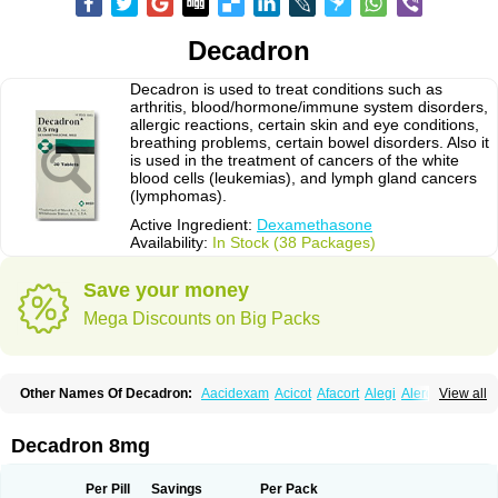
Decadron
Decadron is used to treat conditions such as
arthritis, blood/hormone/immune system disorders,
allergic reactions, certain skin and eye conditions,
breathing problems, certain bowel disorders. Also it
is used in the treatment of cancers of the white
blood cells (leukemias), and lymph gland cancers
(lymphomas).
Active Ingredient:
Dexamethasone
Availability:
In Stock (38 Packages)
Save your money
Mega Discounts on Big Packs
Other Names Of Decadron:
Aacidexam
Acicot
Afacort
Alegi
Alerdex
View all
Alfalyl
Ampidexalone
Ampimycine dex
Amumetazon
Aphtasolon
Apidex
Axidexa
Azium
Baycuten-n
Biométhasone
Bisuo ds
Bralifex plus
Brulin
Camidexon
Cebedex
Celudex
Chibro-cadron
Chondron dexa
Colsamin
Decadron 8mg
Colvasone
Corsona
Cortamethasone
Corti biciron
Corticetine
Cortidex
Cortidexason
Cresophene
D-cort
Decadronal
Decafos
Decalona
Decamin
Decason
Decasone
Decdan
Decilone
Decobel
Decordex
Per Pill
Savings
Per Pack