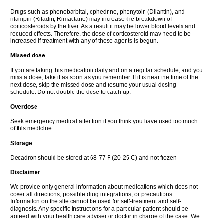
Drugs such as phenobarbital, ephedrine, phenytoin (Dilantin), and
rifampin (Rifadin, Rimactane) may increase the breakdown of
corticosteroids by the liver. As a result it may be lower blood levels and
reduced effects. Therefore, the dose of corticosteroid may need to be
increased if treatment with any of these agents is begun.
Missed dose
If you are taking this medication daily and on a regular schedule, and you
miss a dose, take it as soon as you remember. If it is near the time of the
next dose, skip the missed dose and resume your usual dosing
schedule. Do not double the dose to catch up.
Overdose
Seek emergency medical attention if you think you have used too much
of this medicine.
Storage
Decadron should be stored at 68-77 F (20-25 C) and not frozen
Disclaimer
We provide only general information about medications which does not
cover all directions, possible drug integrations, or precautions.
Information on the site cannot be used for self-treatment and self-
diagnosis. Any specific instructions for a particular patient should be
agreed with your health care adviser or doctor in charge of the case. We