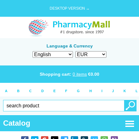
DESKTOP VERSION →
Language & Currency
Shopping cart:
0
items
€
0.00
A
B
C
D
E
F
G
H
I
J
K
L
Catalog