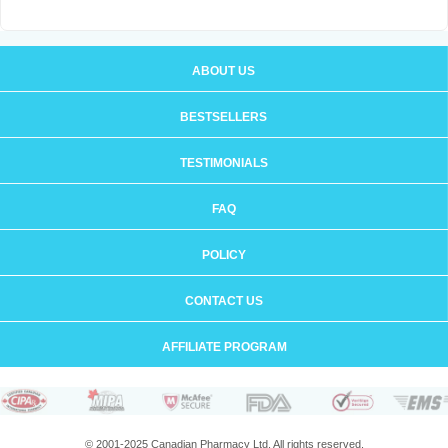
ABOUT US
BESTSELLERS
TESTIMONIALS
FAQ
POLICY
CONTACT US
AFFILIATE PROGRAM
© 2001-2025 Canadian Pharmacy Ltd. All rights reserved.