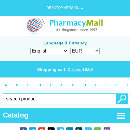
DESKTOP VERSION →
Language & Currency
Shopping cart:
0
items
€
0.00
A
B
C
D
E
F
G
H
I
J
K
L
Catalog