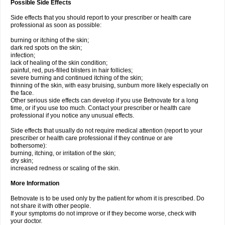
Possible Side Effects
Side effects that you should report to your prescriber or health care
professional as soon as possible:
burning or itching of the skin;
dark red spots on the skin;
infection;
lack of healing of the skin condition;
painful, red, pus-filled blisters in hair follicles;
severe burning and continued itching of the skin;
thinning of the skin, with easy bruising, sunburn more likely especially on
the face.
Other serious side effects can develop if you use Betnovate for a long
time, or if you use too much. Contact your prescriber or health care
professional if you notice any unusual effects.
Side effects that usually do not require medical attention (report to your
prescriber or health care professional if they continue or are
bothersome):
burning, itching, or irritation of the skin;
dry skin;
increased redness or scaling of the skin.
More Information
Betnovate is to be used only by the patient for whom it is prescribed. Do
not share it with other people.
If your symptoms do not improve or if they become worse, check with
your doctor.