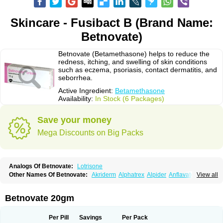
Skincare - Fusibact B (Brand Name:
Betnovate)
Betnovate (Betamethasone) helps to reduce the
redness, itching, and swelling of skin conditions
such as eczema, psoriasis, contact dermatitis, and
seborrhea.
Active Ingredient:
Betamethasone
Availability:
In Stock (6 Packages)
Save your money
Mega Discounts on Big Packs
Analogs Of Betnovate:
Lotrisone
Other Names Of Betnovate:
Akriderm
Alphatrex
Alpider
Anflavate
View all
Antebate
Antroquoril
Asisone
Beben
Bectmiran
Bedicort g
Behealth
Beloderm
Belogent
Belosalic
Bemetson
Bemon
Benoson
Bentelan
Beprogel
Beprosone
Beprospen
Berbesolone
Besone
Bestflan
Betnovate 20gm
Beta-micoter
Beta-val
Betabioptal
Betacap
Betacort
Betacorten
Beta cream
Betacream
Betacrem
Betaderm
Betadermic
Betafloroto
Betafoam
Betafusin
Betagalen
Betagentam
Betaject
Betalotio winthrop
Per Pill
Savings
Per Pack