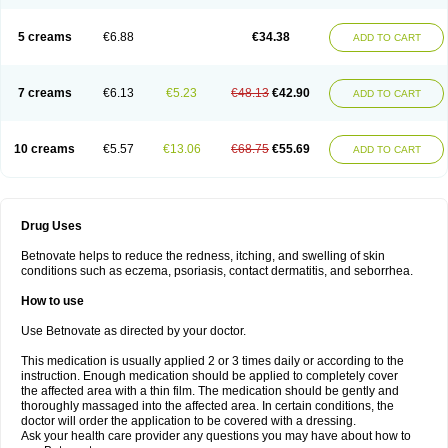
Betam-ophtal
Betamatic
Betamed
Betamesol
Betameson
Betamet
Betametasona
Betametha
Betamethason
Betamethasonum
Beta micoter
Betamil
Betanoid
Beta ointment
Betapred
Betariem
Betasalbe ksk
5 creams
€6.88
€34.38
ADD TO CART
Betaselemin
Betasid
Betasin
Betason
Betasone
Betasone-g
Betatape
Betatopic
Betatrex
Betaval
Betaval-n
Betavate
Betavet
Betazon
Betesil
Betnelan
Betnelan v
Betnesalic
Betnesol
Betnesol-v
Betneval
Betnevate
Betnoval g
Betnovat
Betoblock
Betodermin
Betonate
Betopic
Betricin
7 creams
€6.13
€5.23
€48.13
€42.90
ADD TO CART
Betsolan
Bettamousse
Bevalex
Bevason
Biorinil
Blacor
Blamy
Buccobet
Bétaméthasone
Béta septigen
Calamiraderon
Camnovate
Celesdepot
Celesemine
Celestan
Celestana
Celestan biphase
Celestoderm
Celeston
Celestone
Celestonvalerat
Celeston valerat
Celestovet
10 creams
€5.57
€13.06
€68.75
€55.69
ADD TO CART
Cevicort
Chlocodemin
Cidoten
Cidoten-v
Cidoten inyectable
Cidoten rapilento
Cilestoderme
Clotrasone
Coid
Colergis
Cordes beta
Coritex
Corsaderm
Cortamine
Corteroid
Cortibet
Cortiderma
Cortiflam
Cortimax
Cortispec
Cortival
Cortixyl
Cortixyl depot
Cremirit
Cronocorteroid
Cronolevel
Célestamine
Célestène
Dacam
Daivobet
Debion-vg
Deflatop
Deltalaf
Dermabet
Dermabiolene
Dermasone
Drug Uses
Dermesone
Dermizol
Dermosol
Dermosol-dp
Dermosone
Derzid
Dexacort depot
Dexan-vg
Dexan g
Digenta
Diprocel
Diproderm
Betnovate helps to reduce the redness, itching, and swelling of skin
Diprofast
Diproform
Diproforte
Diprofos
Diprogenta
Diprolen
Diprolene
conditions such as eczema, psoriasis, contact dermatitis, and seborrhea.
Dipronova
Diprophos
Diprosalic
Diprosan
Diprosis
Diprosone
Diprosone depot
Diprospan
Diprostène
Diprotop
Diprovate
Disopranil
How to use
Dovobet
Dppollon
Ecoval
Egerian
Eleuphrat
Emperacin
Erispan
Exabet
Exabetin
Eyebet
Eye rinderon
Fidagenbeta
Floderm
Flogozyme
Use Betnovate as directed by your doctor.
Flosteron
Fluororinil
Fubecot
Fucibet
Fucicort
Fucicream
Fuciderm
Fungolisin nf
Fusibact b
Fusibet
Futasone
Galinocort
Garamat
Garasone
This medication is usually applied 2 or 3 times daily or according to the
Gentalyn
Gentamicin
Gentasone
Gentavet
Gentocin
Helpoderm
Hicort
instruction. Enough medication should be applied to completely cover
Histablock
Hizubot
Ijilone v
Infanal
Inflacor
Inflacor retard
Isotic betaracin
the affected area with a thin film. The medication should be gently and
Itisona
Kamelyn
Keligroll
Krimbeson
Kuterid
Kuterid g
Labosona
Lazar
thoroughly massaged into the affected area. In certain conditions, the
Lenasone
Lenovate
Linolacort
Linolosal
Lotricomb
Luricul vg
Luxiq
Maxivate
doctor will order the application to be covered with a dressing.
Medobeta
Metaskin-n
Methasol
Methovate
Movithiol
Multiderm
Mytaderm
Nilacelin
Nisagon
Nolcot
Norbet
Ocuson
Oftasona p
Ask your health care provider any questions you may have about how to