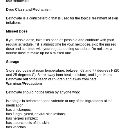
Ophtamesone
Ophtasone
Opizole
Osmoran
Otomax
Oviskin
Persivate
use Betnovate.
Prevason
Prevex b
Propiochrone
Propioform
Proson
Psorcutan
Puradesmin
Quiacort
Ratio-topilene
Ratio-topisalic
Ratio-topisone
Drug Class and Mechanism
Repivate
Rinbeta pf
Rinderon
Rinderon-dp
Rinderon-v
Rinesteron
Saccortin
Salgen plus
Salibet
Sanbetason
Scanderma
Septon
Seroderm
Betnovate is a corticosteroid that is used for the topical treatment of skin
Sinacort
Skilone
Skizon-n
Soderm
Solu-celestan
Soluderme
Solusone
irritations.
Sonigen
Spel
Steromien
Steronema
Supraproct
Suprasone
Suprastene
Taclonex
Tanderil
Taro-sone
Tokuderm
Topagen
Topicasone
Topiderm
Missed Dose
Topik
Topizone
Uciderm
Uniflex
Vabeta
Valbet
Valecort
Valederm
Valerpan
Valisone
Valnac
Verilona
Viltern
Vista-methasone
Walacort
If you miss a dose, take it as soon as possible and continue with your
Xamiol
Zensoderm
Zestam
regular schedule. If it is almost time for your next dose, skip the missed
dose and continue with your regular dosing schedule. Do not take a
double dose to make up for a missed one.
Storage
Store Betnovate at room temperature, between 68 and 77 degrees F (20
and 25 degrees C). Store away from heat, moisture, and light. Keep
Betnovate out of the reach of children and away from pets.
Warnings/Precautions
Betnovate should not be taken by anyone who:
is allergic to betamethasone valerate or any of the ingredients of the
medication;
has chickenpox;
has fungal, yeast, or viral skin lesions;
has herpes simplex;
has tuberculosis of the skin;
has vaccinia.