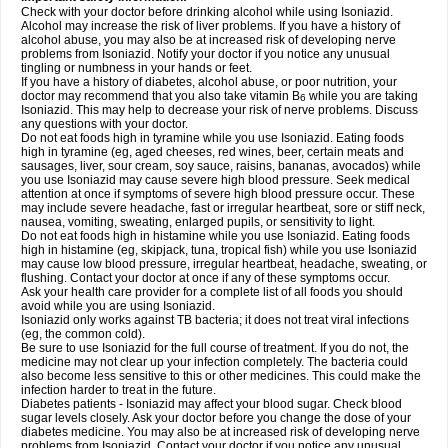
Check with your doctor before drinking alcohol while using Isoniazid.
Alcohol may increase the risk of liver problems. If you have a history of
alcohol abuse, you may also be at increased risk of developing nerve
problems from Isoniazid. Notify your doctor if you notice any unusual
tingling or numbness in your hands or feet.
If you have a history of diabetes, alcohol abuse, or poor nutrition, your
doctor may recommend that you also take vitamin B
while you are taking
6
Isoniazid. This may help to decrease your risk of nerve problems. Discuss
any questions with your doctor.
Do not eat foods high in tyramine while you use Isoniazid. Eating foods
high in tyramine (eg, aged cheeses, red wines, beer, certain meats and
sausages, liver, sour cream, soy sauce, raisins, bananas, avocados) while
you use Isoniazid may cause severe high blood pressure. Seek medical
attention at once if symptoms of severe high blood pressure occur. These
may include severe headache, fast or irregular heartbeat, sore or stiff neck,
nausea, vomiting, sweating, enlarged pupils, or sensitivity to light.
Do not eat foods high in histamine while you use Isoniazid. Eating foods
high in histamine (eg, skipjack, tuna, tropical fish) while you use Isoniazid
may cause low blood pressure, irregular heartbeat, headache, sweating, or
flushing. Contact your doctor at once if any of these symptoms occur.
Ask your health care provider for a complete list of all foods you should
avoid while you are using Isoniazid.
Isoniazid only works against TB bacteria; it does not treat viral infections
(eg, the common cold).
Be sure to use Isoniazid for the full course of treatment. If you do not, the
medicine may not clear up your infection completely. The bacteria could
also become less sensitive to this or other medicines. This could make the
infection harder to treat in the future.
Diabetes patients - Isoniazid may affect your blood sugar. Check blood
sugar levels closely. Ask your doctor before you change the dose of your
diabetes medicine. You may also be at increased risk of developing nerve
problems from Isoniazid. Contact your doctor if you notice any unusual