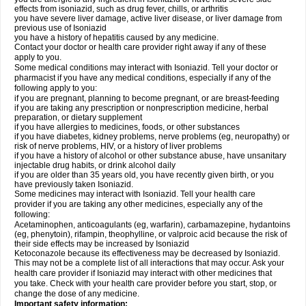
effects from isoniazid, such as drug fever, chills, or arthritis
you have severe liver damage, active liver disease, or liver damage from
previous use of Isoniazid
you have a history of hepatitis caused by any medicine.
Contact your doctor or health care provider right away if any of these
apply to you.
Some medical conditions may interact with Isoniazid. Tell your doctor or
pharmacist if you have any medical conditions, especially if any of the
following apply to you:
if you are pregnant, planning to become pregnant, or are breast-feeding
if you are taking any prescription or nonprescription medicine, herbal
preparation, or dietary supplement
if you have allergies to medicines, foods, or other substances
if you have diabetes, kidney problems, nerve problems (eg, neuropathy) or
risk of nerve problems, HIV, or a history of liver problems
if you have a history of alcohol or other substance abuse, have unsanitary
injectable drug habits, or drink alcohol daily
if you are older than 35 years old, you have recently given birth, or you
have previously taken Isoniazid.
Some medicines may interact with Isoniazid. Tell your health care
provider if you are taking any other medicines, especially any of the
following:
Acetaminophen, anticoagulants (eg, warfarin), carbamazepine, hydantoins
(eg, phenytoin), rifampin, theophylline, or valproic acid because the risk of
their side effects may be increased by Isoniazid
Ketoconazole because its effectiveness may be decreased by Isoniazid.
This may not be a complete list of all interactions that may occur. Ask your
health care provider if Isoniazid may interact with other medicines that
you take. Check with your health care provider before you start, stop, or
change the dose of any medicine.
Important safety information: