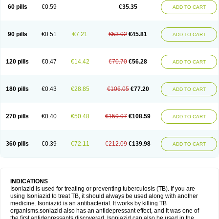
60 pills
€0.59
€35.35
ADD TO CART
90 pills
€0.51
€7.21
€53.02
€45.81
ADD TO CART
120 pills
€0.47
€14.42
€70.70
€56.28
ADD TO CART
180 pills
€0.43
€28.85
€106.05
€77.20
ADD TO CART
270 pills
€0.40
€50.48
€159.07
€108.59
ADD TO CART
360 pills
€0.39
€72.11
€212.09
€139.98
ADD TO CART
INDICATIONS
Isoniazid is used for treating or preventing tuberculosis (TB). If you are
using Isoniazid to treat TB, it should always be used along with another
medicine. Isoniazid is an antibacterial. It works by killing TB
organisms.soniazid also has an antidepressant effect, and it was one of
the first antidepressants discovered. Isoniazid can also be used in the