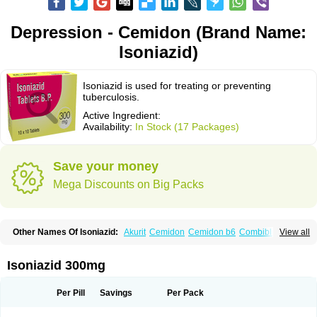
Depression - Cemidon (Brand Name:
Isoniazid)
Isoniazid is used for treating or preventing
tuberculosis.
Active Ingredient:
Availability:
In Stock (17 Packages)
Save your money
Mega Discounts on Big Packs
Other Names Of Isoniazid:
Akurit
Cemidon
Cemidon b6
Combiblister
View all
Dianicotyl
Hidrazida
Hydra
Hydrazide
Inapas
Inazid
Inh
Inh-ciba
Inha
Inoxin
Iscotin
Iso-eremfat
Isokin
Isonex
Isoniac
Isoniazida
Isoniazide
Isoniazidum
Isonicid
Isonid
Isotamine
Isozid
Kidz
Moxina dos
Nicotibina
Isoniazid 300mg
Nicotibine
Nicozid
Nidrazid
Nufadoxin forte
Nydrazid
Oboliz
Pehadoxin
Phthizopiram
R-cinex
Rifamate
Rifamazid
Rifater
Rifazid
Rifinah
Rimactazid
Rimcure
Rimicid
Rimifon
Rina
Servizid
Suprazid
Tebesium
Per Pill
Savings
Per Pack
Tibinide
Tisobrif
Tubilysin
Valifol