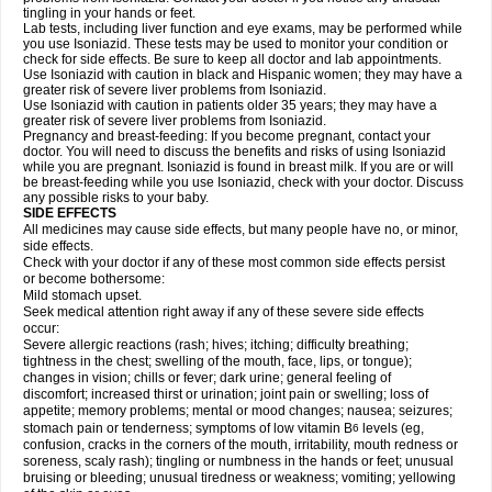
tingling in your hands or feet.
Lab tests, including liver function and eye exams, may be performed while
you use Isoniazid. These tests may be used to monitor your condition or
check for side effects. Be sure to keep all doctor and lab appointments.
Use Isoniazid with caution in black and Hispanic women; they may have a
greater risk of severe liver problems from Isoniazid.
Use Isoniazid with caution in patients older 35 years; they may have a
greater risk of severe liver problems from Isoniazid.
Pregnancy and breast-feeding: If you become pregnant, contact your
doctor. You will need to discuss the benefits and risks of using Isoniazid
while you are pregnant. Isoniazid is found in breast milk. If you are or will
be breast-feeding while you use Isoniazid, check with your doctor. Discuss
any possible risks to your baby.
SIDE EFFECTS
All medicines may cause side effects, but many people have no, or minor,
side effects.
Check with your doctor if any of these most common side effects persist
or become bothersome:
Mild stomach upset.
Seek medical attention right away if any of these severe side effects
occur:
Severe allergic reactions (rash; hives; itching; difficulty breathing;
tightness in the chest; swelling of the mouth, face, lips, or tongue);
changes in vision; chills or fever; dark urine; general feeling of
discomfort; increased thirst or urination; joint pain or swelling; loss of
appetite; memory problems; mental or mood changes; nausea; seizures;
stomach pain or tenderness; symptoms of low vitamin B
levels (eg,
6
confusion, cracks in the corners of the mouth, irritability, mouth redness or
soreness, scaly rash); tingling or numbness in the hands or feet; unusual
bruising or bleeding; unusual tiredness or weakness; vomiting; yellowing