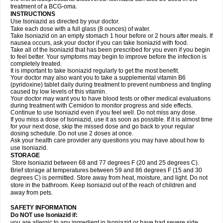
treatment of a BCG-oma.
INSTRUCTIONS
Use Isoniazid as directed by your doctor.
Take each dose with a full glass (8 ounces) of water.
Take Isoniazid on an empty stomach 1 hour before or 2 hours after meals. If
nausea occurs, ask your doctor if you can take Isoniazid with food.
Take all of the Isoniazid that has been prescribed for you even if you begin
to feel better. Your symptoms may begin to improve before the infection is
completely treated.
It is important to take Isoniazid regularly to get the most benefit.
Your doctor may also want you to take a supplemental vitamin B6
(pyridoxine) tablet daily during treatment to prevent numbness and tingling
caused by low levels of this vitamin.
Your doctor may want you to have blood tests or other medical evaluations
during treatment with Cemidon to monitor progress and side effects.
Continue to use Isoniazid even if you feel well. Do not miss any dose.
If you miss a dose of Isoniazid, use it as soon as possible. If it is almost time
for your next dose, skip the missed dose and go back to your regular
dosing schedule. Do not use 2 doses at once.
Ask your health care provider any questions you may have about how to
use Isoniazid.
STORAGE
Store Isoniazid between 68 and 77 degrees F (20 and 25 degrees C).
Brief storage at temperatures between 59 and 86 degrees F (15 and 30
degrees C) is permitted. Store away from heat, moisture, and light. Do not
store in the bathroom. Keep Isoniazid out of the reach of children and
away from pets.
SAFETY INFORMATION
Do NOT use Isoniazid if:
you are allergic to any ingredient in Isoniazid or have had severe side