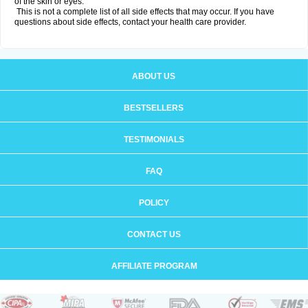
of the skin or eyes.
This is not a complete list of all side effects that may occur. If you have
questions about side effects, contact your health care provider.
ABOUT US
BESTSELLERS
TESTIMONIALS
FAQ
POLICY
CONTACT US
AFFILIATE PROGRAM