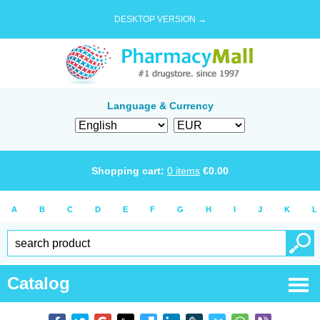
DESKTOP VERSION →
Language & Currency
Shopping cart:
0
items
€
0.00
A
B
C
D
E
F
G
H
I
J
K
L
Catalog