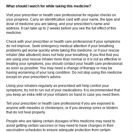
What should I watch for while taking this medicine?
Visit your prescriber or health care professional for regular checks on
your progress. Carry an identification card with your name, the type and
dose of medicine you are taking, and your prescriber's name and
address. It can take up to 2 weeks before you see the full effect of this
medicine.
Check with your prescriber or health care professional if your symptoms
do not improve. Seek emergency medical attention if your breathing
problems get worse quickly while taking this medicine, or if your rescue
inhaler (like albuterol) does not help your breathing. If you find that you
are using your rescue inhaler more than normal or it is not as effective in
treating your symptoms, you should contact your health care professional
as soon as possible. You may need a change of therapy or may be
having worsening of your lung condition. Do not stop using this medicine
except on your prescriber's advice.
Using your inhalers regularly as prescribed will help control your
symptoms; try not to run out of your medications. It is recommended that
you keep an extra refill of your inhalers on hand in case you need them.
Tell your prescriber or health care professional if you are exposed to
anyone with measles or chickenpox, or if you develop sores or blisters
that do not heal properly.
People who are taking certain dosages of this medicine may need to
avoid getting certain vaccines or may need to have changes in their
vaccination schedules to ensure adequate protection from certain