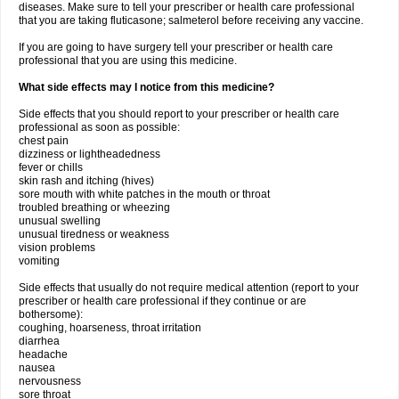
diseases. Make sure to tell your prescriber or health care professional
that you are taking fluticasone; salmeterol before receiving any vaccine.
If you are going to have surgery tell your prescriber or health care
professional that you are using this medicine.
What side effects may I notice from this medicine?
Side effects that you should report to your prescriber or health care
professional as soon as possible:
chest pain
dizziness or lightheadedness
fever or chills
skin rash and itching (hives)
sore mouth with white patches in the mouth or throat
troubled breathing or wheezing
unusual swelling
unusual tiredness or weakness
vision problems
vomiting
Side effects that usually do not require medical attention (report to your
prescriber or health care professional if they continue or are
bothersome):
coughing, hoarseness, throat irritation
diarrhea
headache
nausea
nervousness
sore throat