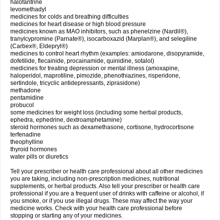
halofantrine
levomethadyl
medicines for colds and breathing difficulties
medicines for heart disease or high blood pressure
medicines known as MAO inhibitors, such as phenelzine (Nardil®),
tranylcypromine (Parnate®), isocarboxazid (Marplan®), and selegiline
(Carbex®, Eldepryl®)
medicines to control heart rhythm (examples: amiodarone, disopyramide,
dofetilide, flecainide, procainamide, quinidine, sotalol)
medicines for treating depression or mental illness (amoxapine,
haloperidol, maprotiline, pimozide, phenothiazines, risperidone,
sertindole, tricyclic antidepressants, ziprasidone)
methadone
pentamidine
probucol
some medicines for weight loss (including some herbal products,
ephedra, ephedrine, dextroamphetamine)
steroid hormones such as dexamethasone, cortisone, hydrocortisone
terfenadine
theophylline
thyroid hormones
water pills or diuretics
Tell your prescriber or health care professional about all other medicines
you are taking, including non-prescription medicines, nutritional
supplements, or herbal products. Also tell your prescriber or health care
professional if you are a frequent user of drinks with caffeine or alcohol, if
you smoke, or if you use illegal drugs. These may affect the way your
medicine works. Check with your health care professional before
stopping or starting any of your medicines.