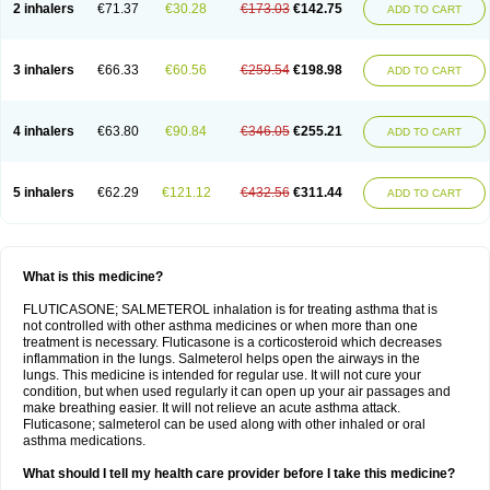
2 inhalers
€71.37
€30.28
€173.03
€142.75
ADD TO CART
3 inhalers
€66.33
€60.56
€259.54
€198.98
ADD TO CART
4 inhalers
€63.80
€90.84
€346.05
€255.21
ADD TO CART
5 inhalers
€62.29
€121.12
€432.56
€311.44
ADD TO CART
What is this medicine?
FLUTICASONE; SALMETEROL inhalation is for treating asthma that is
not controlled with other asthma medicines or when more than one
treatment is necessary. Fluticasone is a corticosteroid which decreases
inflammation in the lungs. Salmeterol helps open the airways in the
lungs. This medicine is intended for regular use. It will not cure your
condition, but when used regularly it can open up your air passages and
make breathing easier. It will not relieve an acute asthma attack.
Fluticasone; salmeterol can be used along with other inhaled or oral
asthma medications.
What should I tell my health care provider before I take this medicine?