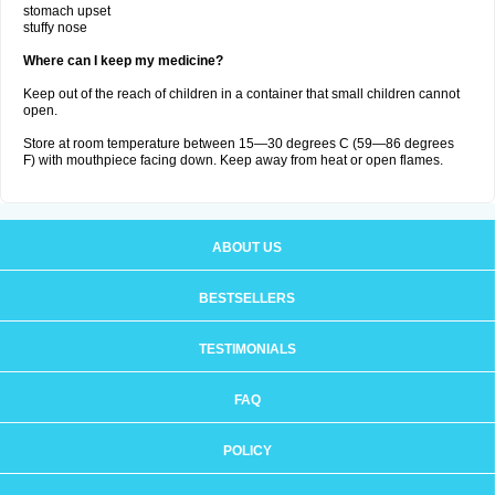
stomach upset
stuffy nose
Where can I keep my medicine?
Keep out of the reach of children in a container that small children cannot
open.
Store at room temperature between 15—30 degrees C (59—86 degrees
F) with mouthpiece facing down. Keep away from heat or open flames.
ABOUT US
BESTSELLERS
TESTIMONIALS
FAQ
POLICY