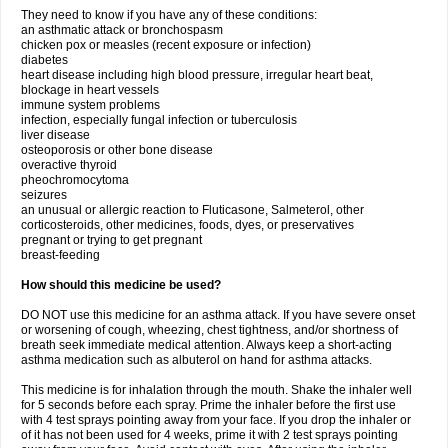
They need to know if you have any of these conditions:
an asthmatic attack or bronchospasm
chicken pox or measles (recent exposure or infection)
diabetes
heart disease including high blood pressure, irregular heart beat,
blockage in heart vessels
immune system problems
infection, especially fungal infection or tuberculosis
liver disease
osteoporosis or other bone disease
overactive thyroid
pheochromocytoma
seizures
an unusual or allergic reaction to Fluticasone, Salmeterol, other
corticosteroids, other medicines, foods, dyes, or preservatives
pregnant or trying to get pregnant
breast-feeding
How should this medicine be used?
DO NOT use this medicine for an asthma attack. If you have severe onset
or worsening of cough, wheezing, chest tightness, and/or shortness of
breath seek immediate medical attention. Always keep a short-acting
asthma medication such as albuterol on hand for asthma attacks.
This medicine is for inhalation through the mouth. Shake the inhaler well
for 5 seconds before each spray. Prime the inhaler before the first use
with 4 test sprays pointing away from your face. If you drop the inhaler or
of it has not been used for 4 weeks, prime it with 2 test sprays pointing