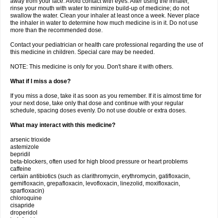
away from your face. Avoid contact with eyes. After using the inhaler,
rinse your mouth with water to minimize build-up of medicine; do not
swallow the water. Clean your inhaler at least once a week. Never place
the inhaler in water to determine how much medicine is in it. Do not use
more than the recommended dose.
Contact your pediatrician or health care professional regarding the use of
this medicine in children. Special care may be needed.
NOTE: This medicine is only for you. Don't share it with others.
What if I miss a dose?
If you miss a dose, take it as soon as you remember. If it is almost time for
your next dose, take only that dose and continue with your regular
schedule, spacing doses evenly. Do not use double or extra doses.
What may interact with this medicine?
arsenic trioxide
astemizole
bepridil
beta-blockers, often used for high blood pressure or heart problems
caffeine
certain antibiotics (such as clarithromycin, erythromycin, gatifloxacin,
gemifloxacin, grepafloxacin, levofloxacin, linezolid, moxifloxacin,
sparfloxacin)
chloroquine
cisapride
droperidol