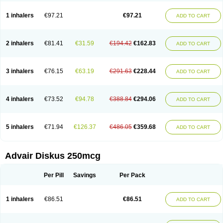
Fluticason
Fluticasonpropionaat
Fluticort
Flutide
Flutide diskus
Flutiderm
Flutikason
Flutinasal
Flutinase
Flutirin
Flutizal
Fluxone
Forair
Foxair
1 inhalers
€97.21
€97.21
ADD TO CART
Inalacor
Inaladuo
Inhaloflucort
Lidil
Lutisone
Maizar
Medicort
Milicarett
Nasaclear
Nasofan
Nebulex
Novex
Perinase
Phavi
Plusvent
Plusvent accuhaler
Potencort
Proair
Proticasone
Raffonin
Ratio-fluticasone
Rinisona
Rinosal
Rinosone
Rontilona
Saltikan
2 inhalers
€81.41
€31.59
€194.42
€162.83
ADD TO CART
Seretaide
Seretide
Skyron
Ticas
Ticason
Ticavent
Trialona
Ubizol
Veramyst
Veraspir
Viani
Zoberto diskus
3 inhalers
€76.15
€63.19
€291.63
€228.44
ADD TO CART
4 inhalers
€73.52
€94.78
€388.84
€294.06
ADD TO CART
5 inhalers
€71.94
€126.37
€486.05
€359.68
ADD TO CART
Advair Diskus 250mcg
Per Pill
Savings
Per Pack
1 inhalers
€86.51
€86.51
ADD TO CART