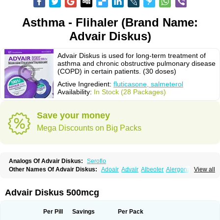
Asthma - Flihaler (Brand Name:
Advair Diskus)
Advair Diskus is used for long-term treatment of
asthma and chronic obstructive pulmonary disease
(COPD) in certain patients. (30 doses)
Active Ingredient:
fluticasone, salmeterol
Availability:
In Stock (28 Packages)
Save your money
Mega Discounts on Big Packs
Analogs Of Advair Diskus:
Seroflo
Other Names Of Advair Diskus:
Adoair
Advair
Albeoler
Alergonase
View all
Alerxem
Allegro
Allermist
Anasma
Apo-fluticasone
Arotide
Asmatil
Asmo-lavi
Atmadisc
Atmadisc diskus
Avamys
Axotide
Axotide nebules
Bexitrol
Bioflutikazon
Brexonase
Brexovent
Brisair
Brisair accuhaler
Advair Diskus 500mcg
Brisomax
Brisovent
Cutisone
Cutivat
Dalman aq
Dermocort
Eustidil
Flaso
Flihaler
Flixocort
Flixoderm
Flixotaide
Flomist
Flonaspray
Florads
Flosal
Fluamar
Flucomix
Flucortis
Flusona
Flusonal
Flusona nasal
Per Pill
Savings
Per Pack
Fluspiral
Flutaide
Flutarzole
Fluti-k
Flutica-teva
Fluticapen
Fluticaps