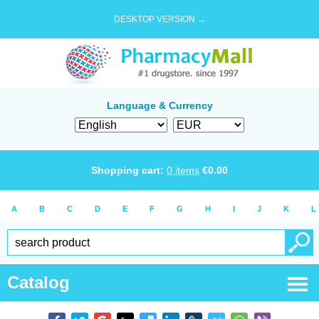
DESKTOP VERSION →
Language & Currency
Shopping cart:
0
items
€
0.00
A
B
C
D
E
F
G
H
I
J
K
L
Catalog