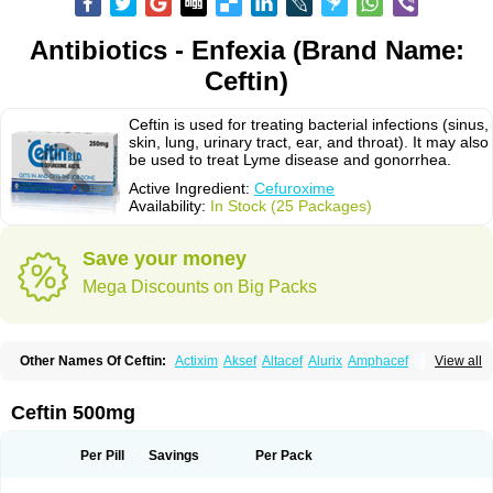
Antibiotics - Enfexia (Brand Name:
Ceftin)
Ceftin is used for treating bacterial infections (sinus,
skin, lung, urinary tract, ear, and throat). It may also
be used to treat Lyme disease and gonorrhea.
Active Ingredient:
Cefuroxime
Availability:
In Stock (25 Packages)
Save your money
Mega Discounts on Big Packs
Other Names Of Ceftin:
Actixim
Aksef
Altacef
Alurix
Amphacef
View all
Anaptivan
Anbacim
Antibioxime
Axcef
Axet
Axetil
Axetine
Axim
Axycef
Bearcef
Benoxtil
Betaroxime
Bifuroksym
Bifuroxim
Biociclin
Biofuroksym
Bioracef
Cefabiot
Cefagen
Cefaks
Cefasyn
Cefatin
Cefaxetil
Cefogram
Ceftin 500mg
Cefoprim
Cefotil
Cefovex
Ceftal
Ceftume
Cefu
Cefudura
Cefuhexal
Cefur
Cefuracet
Cefuretil
Cefurim
Cefurin
Cefuro-puren
Cefurobac
Cefuroksim
Cefuron
Cefuroprol
Cefurox
Cefuroxim
Cefuroxima
Per Pill
Savings
Per Pack
Cefuroximum
Cefutil
Cefuzime
Celocid
Cemurox
Cepravin
Cerofene
Cerox-a
Ceroxim
Ceruxim
Cervin
Cethixim
Cethixim caplet
Cetil
Cetoxil