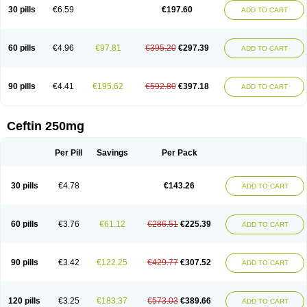
Cextil
Cupax
Curocef
Curoxim
Curoxima
Curoxime
Cépazine
Daroxime
30 pills
€6.59
€197.60
ADD TO CART
Doccefuro
Doroxim
Efox
Elobact
Enfexia
Famicef
Feacef
Fornax
Foucacillin
Fredyr
Froxime
Fucef
Furacam
Furaxil
Furex
Furobioxin
Furocef
Furoxim
Furoxime
Furoxinol
Galemin
Gonif
Haginat
Infekor
Infrid
Interbion
Itorex
Kalcef
Kefox
Kefstar
Kefurim
Kefurox
Ketocef
60 pills
€4.96
€97.81
€395.20
€297.39
ADD TO CART
Keunzef
Kilbac
Lafurex
Lyprovir
Magnaspor
Maxalac
Medoxem
Menat
Mevecan
Mextil
Mosalan
Multisef
Nelabocin
Nilacef
Nipogalin
Nivador
Normafenac
Novador
Novocef
Novuroxim
Oraceftin
Oraxim
Oxtercid
Panaxim
Plixym
Quincef
Receant
Sedopan
Sefaktil
Sefur
Sefuroks
90 pills
€4.41
€195.62
€592.80
€397.18
ADD TO CART
Sefurox
Selan
Sharox
Shincef
Soxime
Spectrazol
Staxim
Supacef
Supero
Supracef
Tarsime
Tilexim
Tvindal
Unoximed
Vekfazolin
Vinecef
Ximetil
Xitil
Xorim
Xorimax
Xorufec
Yaxing
Yokel
Zamur
Zefroxe
Zegen
Zencef
Zenon
Zetagal
Ziftum
Zilisten
Zinacef
Zinadol
Zinat
Zinmax
Ceftin 250mg
Zinnat
Zinocep
Zinox
Zinoxime
Zinoximor
Zinoxx
Zipos
Zitum
Zoref
Per Pill
Savings
Per Pack
30 pills
€4.78
€143.26
ADD TO CART
60 pills
€3.76
€61.12
€286.51
€225.39
ADD TO CART
90 pills
€3.42
€122.25
€429.77
€307.52
ADD TO CART
120 pills
€3.25
€183.37
€573.03
€389.66
ADD TO CART