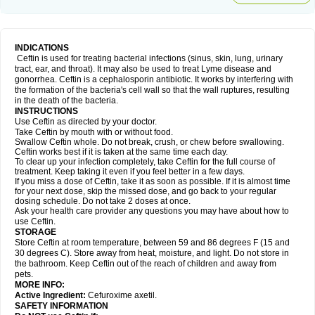
INDICATIONS
Ceftin is used for treating bacterial infections (sinus, skin, lung, urinary
tract, ear, and throat). It may also be used to treat Lyme disease and
gonorrhea. Ceftin is a cephalosporin antibiotic. It works by interfering with
the formation of the bacteria's cell wall so that the wall ruptures, resulting
in the death of the bacteria.
INSTRUCTIONS
Use Ceftin as directed by your doctor.
Take Ceftin by mouth with or without food.
Swallow Ceftin whole. Do not break, crush, or chew before swallowing.
Ceftin works best if it is taken at the same time each day.
To clear up your infection completely, take Ceftin for the full course of
treatment. Keep taking it even if you feel better in a few days.
If you miss a dose of Ceftin, take it as soon as possible. If it is almost time
for your next dose, skip the missed dose, and go back to your regular
dosing schedule. Do not take 2 doses at once.
Ask your health care provider any questions you may have about how to
use Ceftin.
STORAGE
Store Ceftin at room temperature, between 59 and 86 degrees F (15 and
30 degrees C). Store away from heat, moisture, and light. Do not store in
the bathroom. Keep Ceftin out of the reach of children and away from
pets.
MORE INFO:
Active Ingredient:
Cefuroxime axetil.
SAFETY INFORMATION