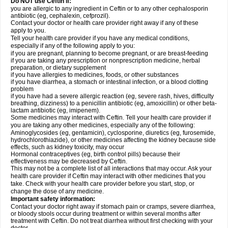
Do NOT use Ceftin if:
you are allergic to any ingredient in Ceftin or to any other cephalosporin
antibiotic (eg, cephalexin, cefprozil).
Contact your doctor or health care provider right away if any of these
apply to you.
Tell your health care provider if you have any medical conditions,
especially if any of the following apply to you:
if you are pregnant, planning to become pregnant, or are breast-feeding
if you are taking any prescription or nonprescription medicine, herbal
preparation, or dietary supplement
if you have allergies to medicines, foods, or other substances
if you have diarrhea, a stomach or intestinal infection, or a blood clotting
problem
if you have had a severe allergic reaction (eg, severe rash, hives, difficulty
breathing, dizziness) to a penicillin antibiotic (eg, amoxicillin) or other beta-
lactam antibiotic (eg, imipenem).
Some medicines may interact with Ceftin. Tell your health care provider if
you are taking any other medicines, especially any of the following:
Aminoglycosides (eg, gentamicin), cyclosporine, diuretics (eg, furosemide,
hydrochlorothiazide), or other medicines affecting the kidney because side
effects, such as kidney toxicity, may occur
Hormonal contraceptives (eg, birth control pills) because their
effectiveness may be decreased by Ceftin.
This may not be a complete list of all interactions that may occur. Ask your
health care provider if Ceftin may interact with other medicines that you
take. Check with your health care provider before you start, stop, or
change the dose of any medicine.
Important safety information:
Contact your doctor right away if stomach pain or cramps, severe diarrhea,
or bloody stools occur during treatment or within several months after
treatment with Ceftin. Do not treat diarrhea without first checking with your