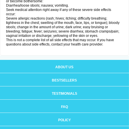
or become bothersome:
Diarrhea/loose stools; nausea; vomiting.
Seek medical attention right away if any of these severe side effects
occur:
Severe allergic reactions (rash; hives; itching; difficulty breathing;
tightness in the chest; swelling of the mouth, face, lips, or tongue); bloody
stools; change in the amount of urine; dark urine; easy bruising or
bleeding; fatigue; fever; seizures; severe diarrhea; stomach cramps/pain;
vaginal irritation or discharge; yellowing of the skin or eyes.
This is not a complete list of all side effects that may occur. If you have
questions about side effects, contact your health care provider.
ABOUT US
BESTSELLERS
TESTIMONIALS
FAQ
POLICY