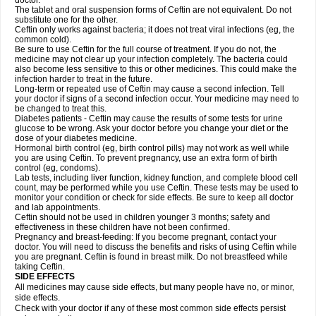
doctor.
The tablet and oral suspension forms of Ceftin are not equivalent. Do not
substitute one for the other.
Ceftin only works against bacteria; it does not treat viral infections (eg, the
common cold).
Be sure to use Ceftin for the full course of treatment. If you do not, the
medicine may not clear up your infection completely. The bacteria could
also become less sensitive to this or other medicines. This could make the
infection harder to treat in the future.
Long-term or repeated use of Ceftin may cause a second infection. Tell
your doctor if signs of a second infection occur. Your medicine may need to
be changed to treat this.
Diabetes patients - Ceftin may cause the results of some tests for urine
glucose to be wrong. Ask your doctor before you change your diet or the
dose of your diabetes medicine.
Hormonal birth control (eg, birth control pills) may not work as well while
you are using Ceftin. To prevent pregnancy, use an extra form of birth
control (eg, condoms).
Lab tests, including liver function, kidney function, and complete blood cell
count, may be performed while you use Ceftin. These tests may be used to
monitor your condition or check for side effects. Be sure to keep all doctor
and lab appointments.
Ceftin should not be used in children younger 3 months; safety and
effectiveness in these children have not been confirmed.
Pregnancy and breast-feeding: If you become pregnant, contact your
doctor. You will need to discuss the benefits and risks of using Ceftin while
you are pregnant. Ceftin is found in breast milk. Do not breastfeed while
taking Ceftin.
SIDE EFFECTS
All medicines may cause side effects, but many people have no, or minor,
side effects.
Check with your doctor if any of these most common side effects persist