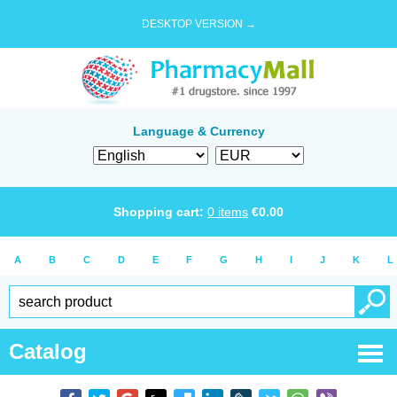
DESKTOP VERSION →
Language & Currency
Shopping cart:
0
items
€
0.00
A
B
C
D
E
F
G
H
I
J
K
L
Catalog