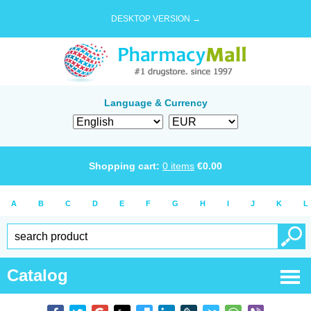
DESKTOP VERSION →
Language & Currency
Shopping cart:
0
items
€
0.00
A
B
C
D
E
F
G
H
I
J
K
L
Catalog