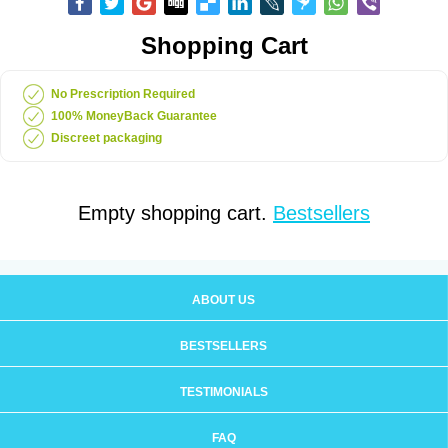
Shopping Cart
No Prescription Required
100% MoneyBack Guarantee
Discreet packaging
Empty shopping cart.
Bestsellers
ABOUT US
BESTSELLERS
TESTIMONIALS
FAQ