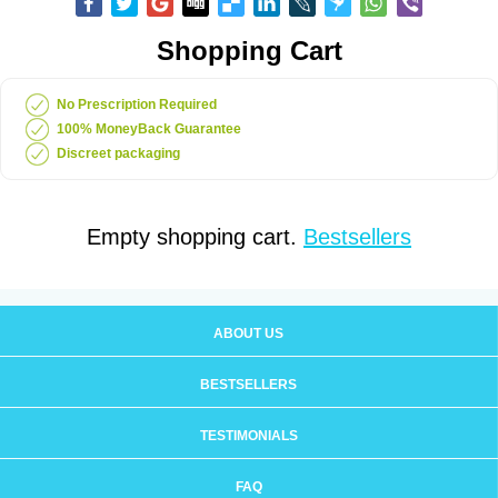
Shopping Cart
No Prescription Required
100% MoneyBack Guarantee
Discreet packaging
Empty shopping cart.
Bestsellers
ABOUT US
BESTSELLERS
TESTIMONIALS
FAQ