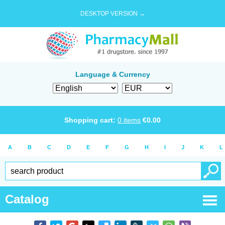
DESKTOP VERSION →
Language & Currency
Shopping cart:
0
items
€
0.00
A
B
C
D
E
F
G
H
I
J
K
L
Catalog